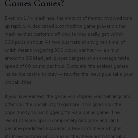
Games Games?
Even on 1 / 4 machines, the amount of money involved runs
up rapidly. A dedicated slot machine game player on the
machine that performs off credits may easily get within
600 pulls an hour. At two quarters at any given time, of
which means wagering 300 dollar per hour — a simlar
amount a $5 blackjack player dangers at an average table
speed of 60 palms per hour. Slots are the easiest games
inside the casino to play — rewrite the reels plus take your
probabilities.
If you have earned, the game will display your winnings and
offer you the possibility to gamble. This gives you the
opportunity to win bigger gifts via a bonus game. The
result of every spin is completely randomly and can’t
become predicted. However, a few slots have a higher
RTP percentage which means they have got historically