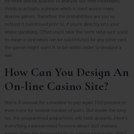
for more skillful players to analyze out their strategies.
Wilds is actually a phrase which is used across many
diverse games, therefore the probabilities are you’ve
noticed it mentioned prior to, if you’re directly into your
online gambling. Often you’ll hear the term ‘wild card’ used
to mean a card which can be substituted for any other card
the gamer might want it to be within order to produce a
win.
How Can You Design An
On-line Casino Site?
Nor is it unusual for a machine to pay again 150 percent or
even more for several number of pulls. But inside the long
run, the programmed proportions will hold upwards. Here’s
everything a person need to know about slot machine
games, from the fundamentals to various strategies. We’ll