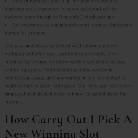
Most players bet less than the max on video slot
machines but are positive to cover just about all the
paylines, even though betting only 1 credit per line.
Slot machines are considerably more popular than stand
games for a reason.
These casinos likewise accept well-known payment
methods and offer local customer care as well. Most
importantly though, we know which often online casinos
will be reputable. With numerous game variations,
competition types, and new games hitting the market, it
could be hard in order to keep up. Our “how tos” will clarify
simply all an individual need to know for gambling on the
internet.
How Carry Out I Pick A
New Winning Slot