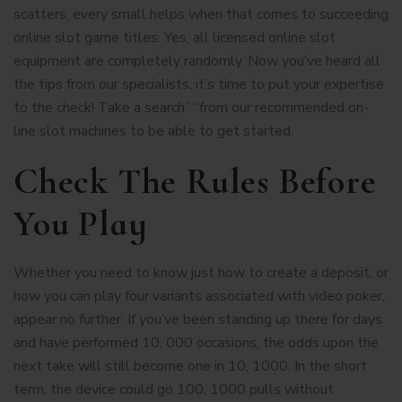
scatters, every small helps when that comes to succeeding
online slot game titles. Yes, all licensed online slot
equipment are completely randomly. Now you’ve heard all
the tips from our specialists, it’s time to put your expertise
to the check! Take a search” “from our recommended on-
line slot machines to be able to get started.
Check The Rules Before
You Play
Whether you need to know just how to create a deposit, or
how you can play four variants associated with video poker,
appear no further. If you’ve been standing up there for days
and have performed 10, 000 occasions, the odds upon the
next take will still become one in 10, 1000. In the short
term, the device could go 100, 1000 pulls without