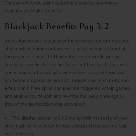
Choose what you want to bet and exactly how many
paylines you’d like to enjoy.
Blackjack Benefits Pay 3: 2
Most players bet fewer than the greatest extent on video
slot machine games but are certain to cover just about all
the paylines, even if betting only a single credit per line.
You want in order to be sure to be entitled to the particular
bonus rounds of which give video slots most of their own
fun. Some progressive jackpots require maximum bets, and
a few don’t. Free spins bonuses are triggered within games,
and enable you to spin and rewrite the reels once again
free of charge
mostbet app download
.
The display screen will fill along with the reels of your
slot machine in addition to operating buttons such as ‘spin’
plus ‘max bet’.