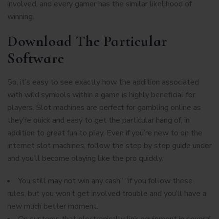
involved, and every gamer has the similar likelihood of
winning.
Download The Particular
Software
So, it’s easy to see exactly how the addition associated
with wild symbols within a game is highly beneficial for
players. Slot machines are perfect for gambling online as
they’re quick and easy to get the particular hang of, in
addition to great fun to play. Even if you’re new to on the
internet slot machines, follow the step by step guide under
and you’ll become playing like the pro quickly.
You still may not win any cash” “if you follow these
rules, but you won’t get involved trouble and you’ll have a
new much better moment.