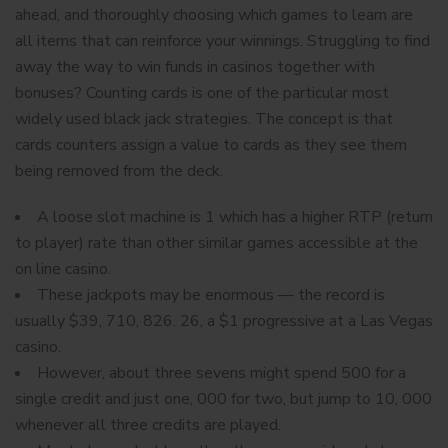
ahead, and thoroughly choosing which games to learn are
all items that can reinforce your winnings. Struggling to find
away the way to win funds in casinos together with
bonuses? Counting cards is one of the particular most
widely used black jack strategies. The concept is that
cards counters assign a value to cards as they see them
being removed from the deck.
A loose slot machine is 1 which has a higher RTP (return
to player) rate than other similar games accessible at the
on line casino.
These jackpots may be enormous — the record is
usually $39, 710, 826. 26, a $1 progressive at a Las Vegas
casino.
However, about three sevens might spend 500 for a
single credit and just one, 000 for two, but jump to 10, 000
whenever all three credits are played.