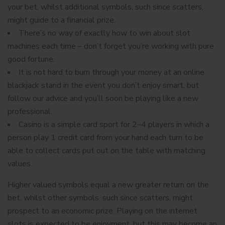
your bet, whilst additional symbols, such since scatters,
might guide to a financial prize.
There’s no way of exactly how to win about slot
machines each time – don’t forget you’re working with pure
good fortune.
It is not hard to burn through your money at an online
blackjack stand in the event you don’t enjoy smart, but
follow our advice and you’ll soon be playing like a new
professional.
Casino is a simple card sport for 2–4 players in which a
person play 1 credit card from your hand each turn to be
able to collect cards put out on the table with matching
values.
Higher valued symbols equal a new greater return on the
bet, whilst other symbols, such since scatters, might
prospect to an economic prize. Playing on the internet
slots is expected to be enjoyment, but this may become an