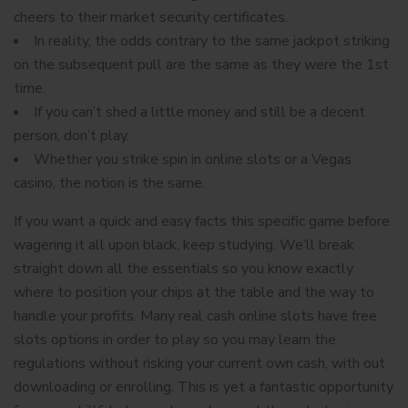
cheers to their market security certificates.
In reality, the odds contrary to the same jackpot striking
on the subsequent pull are the same as they were the 1st
time.
If you can’t shed a little money and still be a decent
person, don’t play.
Whether you strike spin in online slots or a Vegas
casino, the notion is the same.
If you want a quick and easy facts this specific game before
wagering it all upon black, keep studying. We’ll break
straight down all the essentials so you know exactly
where to position your chips at the table and the way to
handle your profits. Many real cash online slots have free
slots options in order to play so you may learn the
regulations without risking your current own cash, with out
downloading or enrolling. This is yet a fantastic opportunity