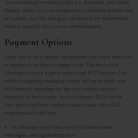
“proven through movies just like 21, Rounders, and Casino
Royale. Video slots are progressively including another kind
of symbol, plus this one goes far beyond the fundamental
fruits of typically the old one-armed brigands.
Payment Options
Every spin is very random and generally not more than that
is needed to be able to trigger a win. The best slots
strategy is to pick a game using a high RTP percent. One
method regarding managing money will be to divide your
slot bankroll regarding the day into smaller-session
bankrolls. If, for instance , you’ve obtained $100 on the
two-and-a-half-hour riverboat luxury cruise, allot $20
regarding each half-hour.
On this page, you’ll discover slot machine ideas,
strategies, and significantly more.