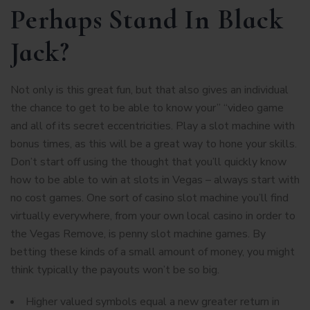
Perhaps Stand In Black
Jack?
Not only is this great fun, but that also gives an individual
the chance to get to be able to know your” “video game
and all of its secret eccentricities. Play a slot machine with
bonus times, as this will be a great way to hone your skills.
Don’t start off using the thought that you’ll quickly know
how to be able to win at slots in Vegas – always start with
no cost games. One sort of casino slot machine you’ll find
virtually everywhere, from your own local casino in order to
the Vegas Remove, is penny slot machine games. By
betting these kinds of a small amount of money, you might
think typically the payouts won’t be so big.
Higher valued symbols equal a new greater return in