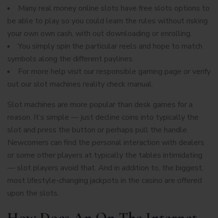
Many real money online slots have free slots options to
be able to play so you could learn the rules without risking
your own own cash, with out downloading or enrolling.
You simply spin the particular reels and hope to match
symbols along the different paylines.
For more help visit our responsible gaming page or verify
out our slot machines reality check manual.
Slot machines are more popular than desk games for a
reason. It’s simple — just decline coins into typically the
slot and press the button or perhaps pull the handle.
Newcomers can find the personal interaction with dealers
or some other players at typically the tables intimidating
— slot players avoid that. And in addition to, the biggest,
most lifestyle-changing jackpots in the casino are offered
upon the slots.
How Does An On The Internet