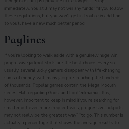
thoughts of “If I just play the little longer… ” stop
immediately. You still may not win any funds” “if you follow
these regulations, but you won’t get in trouble in addition
to you’ll have a new much better period.
Paylines
If you’re looking to walk aside with a genuinely huge win,
progressive jackpot slots are the best choice. Every so
usually, several lucky gamers disappear with life-changing
sums of money, with many jackpots reaching the hundreds
of thousands. Popular games contain the Mega Moolah
series, Hall regarding Gods, and Loot’enkhamun. It is,
however, important to keep in mind if you’re searching for
smaller but even more frequent wins, progressive jackpots
may not really be the greatest way” “to go. This number is
actually a percentage that shows the average results to