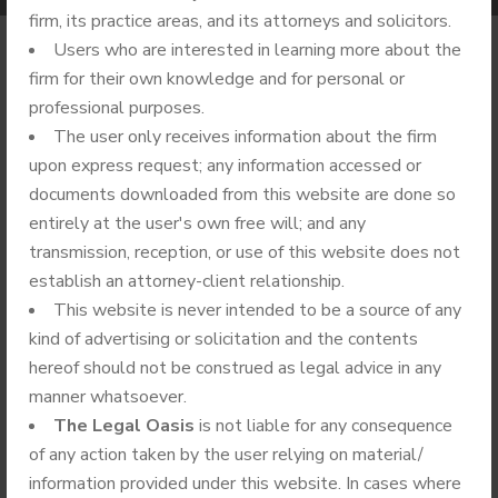
firm, its practice areas, and its attorneys and solicitors.
Users who are interested in learning more about the
firm for their own knowledge and for personal or
professional purposes.
BY
ADMIN
SEPTEMBER 21, 2024
The user only receives information about the firm
upon express request; any information accessed or
NO COMMENTS
BUSINESS LAW
documents downloaded from this website are done so
entirely at the user's own free will; and any
“The Way To Play Casino Games Online A Comprehensive
transmission, reception, or use of this website does not
Guide
establish an attorney-client relationship.
How To Enjoy
This website is never intended to be a source of any
kind of advertising or solicitation and the contents
hereof should not be construed as legal advice in any
Roulette: Rules
manner whatsoever.
The Legal Oasis
is not liable for any consequence
of any action taken by the user relying on material/
And Betting
information provided under this website. In cases where