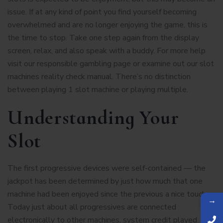
issue. If at any kind of point you find yourself becoming
overwhelmed and are no longer enjoying the game, this is
the time to stop. Take one step again from the display
screen, relax, and also speak with a buddy. For more help
visit our responsible gambling page or examine out our slot
machines reality check manual. There’s no distinction
between playing 1 slot machine or playing multiple.
Understanding Your
Slot
The first progressive devices were self-contained — the
jackpot has been determined by just how much that one
machine had been enjoyed since the previous a nice touch.
→
Today just about all progressives are connected
electronically to other machines, system credit played