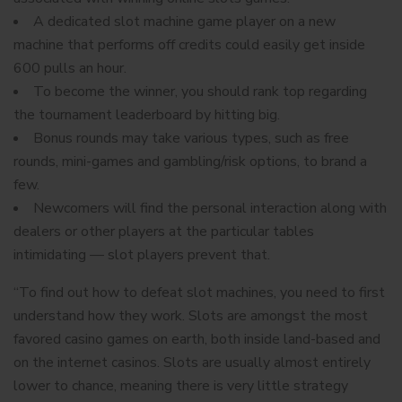
A dedicated slot machine game player on a new
machine that performs off credits could easily get inside
600 pulls an hour.
To become the winner, you should rank top regarding
the tournament leaderboard by hitting big.
Bonus rounds may take various types, such as free
rounds, mini-games and gambling/risk options, to brand a
few.
Newcomers will find the personal interaction along with
dealers or other players at the particular tables
intimidating — slot players prevent that.
“To find out how to defeat slot machines, you need to first
understand how they work. Slots are amongst the most
favored casino games on earth, both inside land-based and
on the internet casinos. Slots are usually almost entirely
lower to chance, meaning there is very little strategy