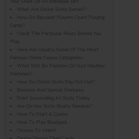
Your Stack On An Individual Bet
What Are Online Slots Games?
How Do Baccarat Players Count Playing
Cards?
Check The Particular Rules Before You
Play
Here Are Usually Some Of The Most
Famous Online Casino Categories:
What Will Be Paylines On Slot Machine
Machines?
How Do Online Slots Pay Out Out?
Bonuses And Special Features
Start Succeeding At Slots Today
Are On-line Slots Really Random?
How To Start A Casino
How To Play Blackjack
Choose To ‘stand’
Dealer Shows Their Cards