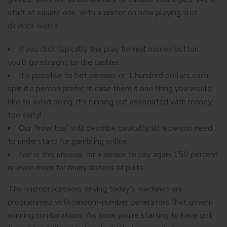
start at square one, with a primer on how playing slot
devices works.
If you click typically the play for real money button
you’ll go straight to the cashier.
It’s possible to bet pennies or 1 hundred dollars each
spin if a person prefer, in case there’s one thing you would
like to avoid doing, it’s running out associated with money
too early!
Our “how tos” will describe basically all a person need
to understand for gambling online.
Nor is this unusual for a device to pay again 150 percent
or even more for many dozens of pulls.
The microprocessors driving today’s machines are
programmed with random-number generators that govern
winning combinations. As soon you’re starting to have got