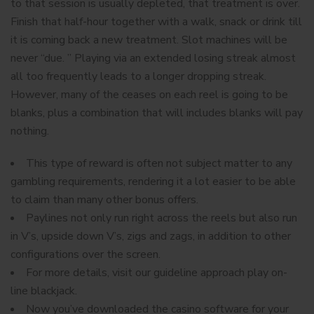
to that session is usually depleted, that treatment is over.
Finish that half-hour together with a walk, snack or drink till
it is coming back a new treatment. Slot machines will be
never “due. ” Playing via an extended losing streak almost
all too frequently leads to a longer dropping streak.
However, many of the ceases on each reel is going to be
blanks, plus a combination that will includes blanks will pay
nothing.
This type of reward is often not subject matter to any
gambling requirements, rendering it a lot easier to be able
to claim than many other bonus offers.
Paylines not only run right across the reels but also run
in V’s, upside down V’s, zigs and zags, in addition to other
configurations over the screen.
For more details, visit our guideline approach play on-
line blackjack.
Now you’ve downloaded the casino software for your