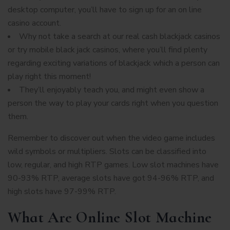
desktop computer, you’ll have to sign up for an on line
casino account.
Why not take a search at our real cash blackjack casinos
or try mobile black jack casinos, where you’ll find plenty
regarding exciting variations of blackjack which a person can
play right this moment!
They’ll enjoyably teach you, and might even show a
person the way to play your cards right when you question
them.
Remember to discover out when the video game includes
wild symbols or multipliers. Slots can be classified into
low, regular, and high RTP games. Low slot machines have
90-93% RTP, average slots have got 94-96% RTP, and
high slots have 97-99% RTP.
What Are Online Slot Machine