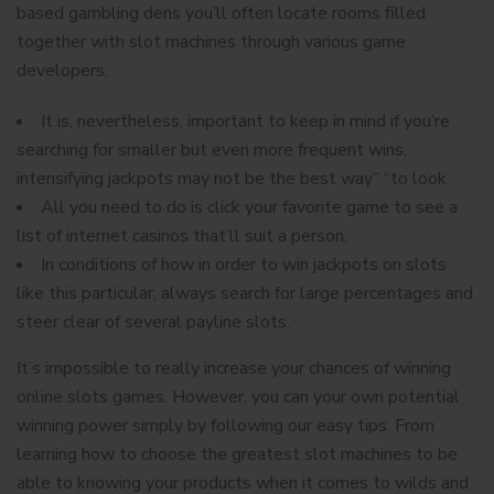
based gambling dens you’ll often locate rooms filled
together with slot machines through various game
developers.
It is, nevertheless, important to keep in mind if you’re
searching for smaller but even more frequent wins,
intensifying jackpots may not be the best way” “to look.
All you need to do is click your favorite game to see a
list of internet casinos that’ll suit a person.
In conditions of how in order to win jackpots on slots
like this particular, always search for large percentages and
steer clear of several payline slots.
It’s impossible to really increase your chances of winning
online slots games. However, you can your own potential
winning power simply by following our easy tips. From
learning how to choose the greatest slot machines to be
able to knowing your products when it comes to wilds and