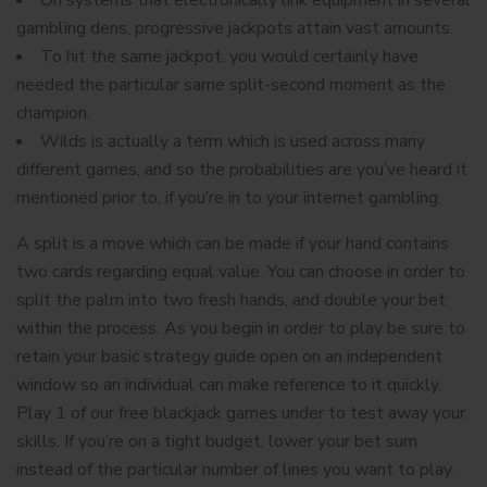
On systems that electronically link equipment in several
gambling dens, progressive jackpots attain vast amounts.
To hit the same jackpot, you would certainly have
needed the particular same split-second moment as the
champion.
Wilds is actually a term which is used across many
different games, and so the probabilities are you’ve heard it
mentioned prior to, if you’re in to your internet gambling.
A split is a move which can be made if your hand contains
two cards regarding equal value. You can choose in order to
split the palm into two fresh hands, and double your bet
within the process. As you begin in order to play be sure to
retain your basic strategy guide open on an independent
window so an individual can make reference to it quickly.
Play 1 of our free blackjack games under to test away your
skills. If you’re on a tight budget, lower your bet sum
instead of the particular number of lines you want to play.