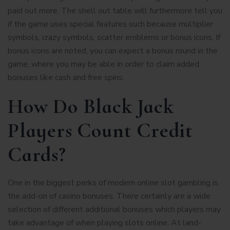
paid out more. The shell out table will furthermore tell you
if the game uses special features such because multiplier
symbols, crazy symbols, scatter emblems or bonus icons. If
bonus icons are noted, you can expect a bonus round in the
game, where you may be able in order to claim added
bonuses like cash and free spins.
How Do Black Jack
Players Count Credit
Cards?
One in the biggest perks of modern online slot gambling is
the add-on of casino bonuses. There certainly are a wide
selection of different additional bonuses which players may
take advantage of when playing slots online. At land-