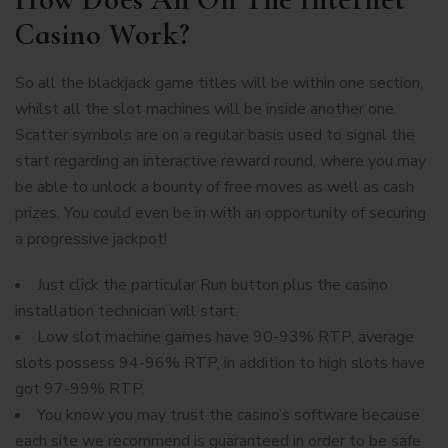
Casino Work?
So all the blackjack game titles will be within one section,
whilst all the slot machines will be inside another one.
Scatter symbols are on a regular basis used to signal the
start regarding an interactive reward round, where you may
be able to unlock a bounty of free moves as well as cash
prizes. You could even be in with an opportunity of securing
a progressive jackpot!
Just click the particular Run button plus the casino
installation technician will start.
Low slot machine games have 90-93% RTP, average
slots possess 94-96% RTP, in addition to high slots have
got 97-99% RTP.
You know you may trust the casino’s software because
each site we recommend is guaranteed in order to be safe