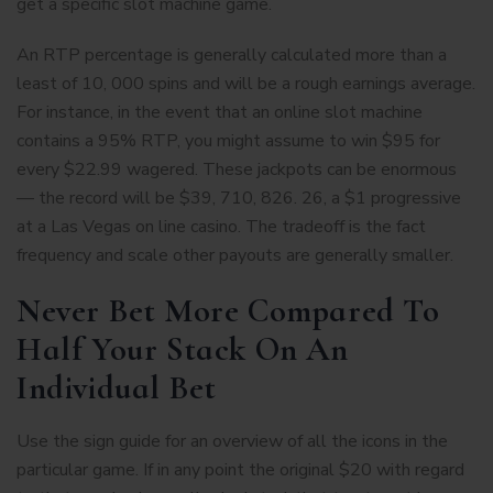
get a specific slot machine game.
An RTP percentage is generally calculated more than a
least of 10, 000 spins and will be a rough earnings average.
For instance, in the event that an online slot machine
contains a 95% RTP, you might assume to win $95 for
every $22.99 wagered. These jackpots can be enormous
— the record will be $39, 710, 826. 26, a $1 progressive
at a Las Vegas on line casino. The tradeoff is the fact
frequency and scale other payouts are generally smaller.
Never Bet More Compared To
Half Your Stack On An
Individual Bet
Use the sign guide for an overview of all the icons in the
particular game. If in any point the original $20 with regard