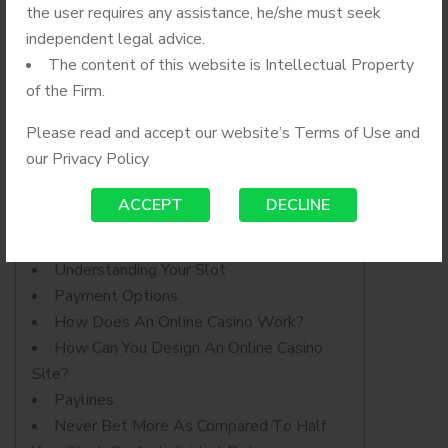
the user requires any assistance, he/she must seek
independent legal advice.
The content of this website is Intellectual Property
Content
of the Firm.
How Perform I Pick A Winning Slot
Please read and accept our website’s Terms of Use and
Equipment?
our
Privacy Policy
Download The Software
Blackjack Benefits Pay 3: 2
ACCEPT
DECLINE
When Ought To I Hit Or Even Stand In
Black Jack?
Understanding Your Slot
Payment Options
How Does An Online Casino Work?
How Can You Design An Online Casino
Site?
Paylines
Never Bet More As Compared To Half