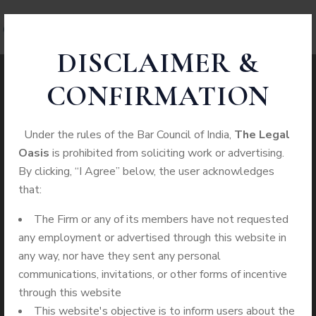
DISCLAIMER &
CONFIRMATION
“The Way To Play
Under the rules of the Bar Council of India,
The Legal
Oasis
is prohibited from soliciting work or advertising.
Casino Games
By clicking, “I Agree” below, the user acknowledges
that:
Online A
The Firm or any of its members have not requested
Comprehensive Guid
any employment or advertised through this website in
any way, nor have they sent any personal
communications, invitations, or other forms of incentive
through this website
This website's objective is to inform users about the