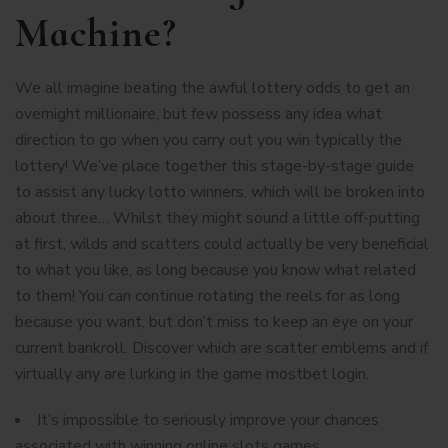
Machine?
We all imagine beating the awful lottery odds to get an
overnight millionaire, but few possess any idea what
direction to go when you carry out you win typically the
lottery! We’ve place together this stage-by-stage guide
to assist any lucky lotto winners, which will be broken into
about three… Whilst they might sound a little off-putting
at first, wilds and scatters could actually be very beneficial
to what you like, as long because you know what related
to them! You can continue rotating the reels for as long
because you want, but don’t miss to keep an eye on your
current bankroll. Discover which are scatter emblems and if
virtually any are lurking in the game
mostbet login
.
It’s impossible to seriously improve your chances
associated with winning online slots games.