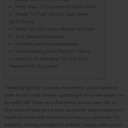
More Ways To Succeed At Online Slots
Ready To Play? Declare Your Online
Slots Bonus
What You Must Know Before You Start
Slot Machine Strategies
Checking Gambling Regulations
Understanding Slots Pay Out Tables
How Do An Individual Tell If A Slot
Machine Will Be Loose?
Twinkling lighting, a surreal environment, and a chance in
order to win some money—gambling in an on line casino can
be really fun! There are a few items you can carry out to
help yourself have got a more successful casino journey and
hopefully leave with more money than you came with. For
example, setting a budget for oneself, leaving while you’re