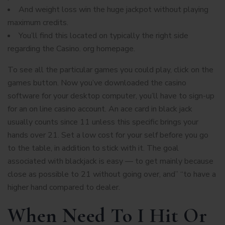
And weight loss win the huge jackpot without playing
maximum credits.
You’ll find this located on typically the right side
regarding the Casino. org homepage.
To see all the particular games you could play, click on the
games button. Now you’ve downloaded the casino
software for your desktop computer, you’ll have to sign-up
for an on line casino account. An ace card in black jack
usually counts since 11 unless this specific brings your
hands over 21. Set a low cost for your self before you go
to the table, in addition to stick with it. The goal
associated with blackjack is easy — to get mainly because
close as possible to 21 without going over, and” “to have a
higher hand compared to dealer.
When Need To I Hit Or