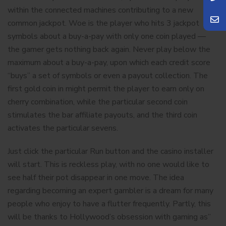
within the connected machines contributing to a new
common jackpot. Woe is the player who hits 3 jackpot
symbols about a buy-a-pay with only one coin played —
the gamer gets nothing back again. Never play below the
maximum about a buy-a-pay, upon which each credit score
“buys” a set of symbols or even a payout collection. The
first gold coin in might permit the player to earn only on
cherry combination, while the particular second coin
stimulates the bar affiliate payouts, and the third coin
activates the particular sevens.
Just click the particular Run button and the casino installer
will start. This is reckless play, with no one would like to
see half their pot disappear in one move. The idea
regarding becoming an expert gambler is a dream for many
people who enjoy to have a flutter frequently. Partly, this
will be thanks to Hollywood’s obsession with gaming as”