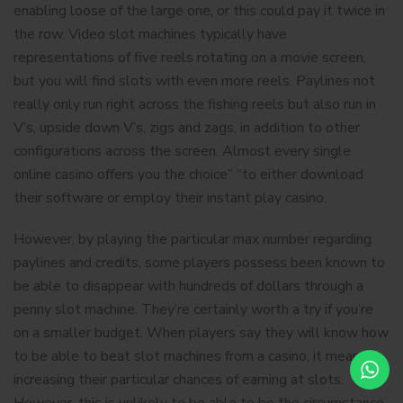
enabling loose of the large one, or this could pay it twice in
the row. Video slot machines typically have
representations of five reels rotating on a movie screen,
but you will find slots with even more reels. Paylines not
really only run right across the fishing reels but also run in
V’s, upside down V’s, zigs and zags, in addition to other
configurations across the screen. Almost every single
online casino offers you the choice” “to either download
their software or employ their instant play casino.
However, by playing the particular max number regarding
paylines and credits, some players possess been known to
be able to disappear with hundreds of dollars through a
penny slot machine. They’re certainly worth a try if you’re
on a smaller budget. When players say they will know how
to be able to beat slot machines from a casino, it means
increasing their particular chances of earning at slots.