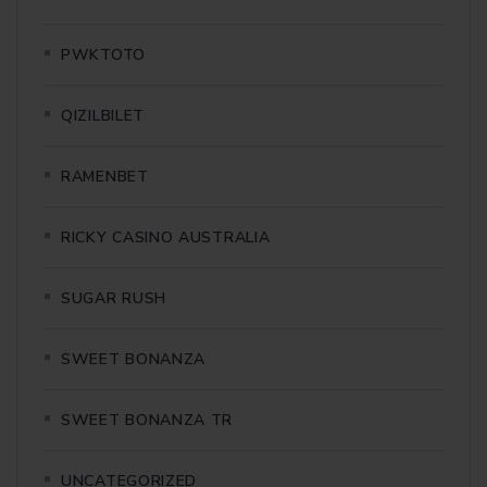
PWKTOTO
QIZILBILET
RAMENBET
RICKY CASINO AUSTRALIA
SUGAR RUSH
SWEET BONANZA
SWEET BONANZA TR
UNCATEGORIZED