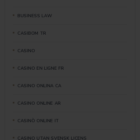
BUSINESS LAW
CASIBOM TR
CASINO
CASINO EN LIGNE FR
CASINO ONLINA CA
CASINO ONLINE AR
CASINÒ ONLINE IT
CASINO UTAN SVENSK LICENS