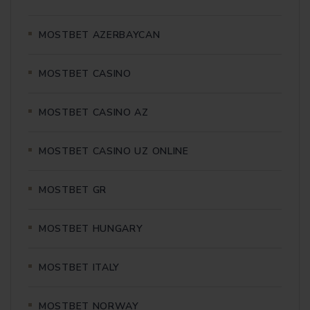
MOSTBET AZERBAYCAN
MOSTBET CASINO
MOSTBET CASINO AZ
MOSTBET CASINO UZ ONLINE
MOSTBET GR
MOSTBET HUNGARY
MOSTBET ITALY
MOSTBET NORWAY