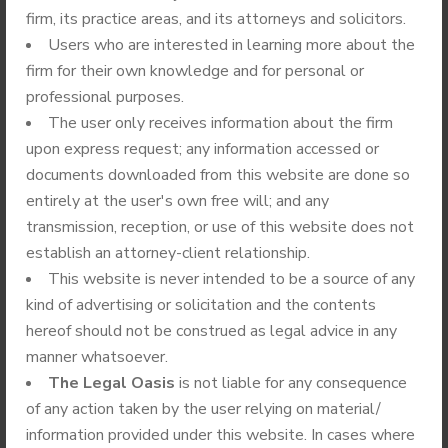
On The Internet Do Brasi
firm, its practice areas, and its attorneys and solicitors.
Users who are interested in learning more about the
firm for their own knowledge and for personal or
Os Ten Melhores Cassinos On The Internet Do Brasil
professional purposes.
Online Casino Bonus E Promoções Betfair Content
The user only receives information about the firm
Melhores Cassinos On The Web: Como Escolher Um?
upon express request; any information accessed or
Jackpot Jogos De Cassino Online Que Você Pode Jogar
documents downloaded from this website are done so
Search Engine Marketing Depositar Melhores Cassinos
entirely at the user's own free will; and any
Online No País E Do Mundo 2024 Slots 3d Crash Games
transmission, reception, or use of this website does not
Roleta Até R$5, 000 É […]
establish an attorney-client relationship.
This website is never intended to be a source of any
kind of advertising or solicitation and the contents
READ MORE
hereof should not be construed as legal advice in any
manner whatsoever.
The Legal Oasis
is not liable for any consequence
of any action taken by the user relying on material/
information provided under this website. In cases where