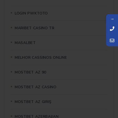
LOGIN PWKTOTO
→
MARIBET CASINO TR
MASALBET
MELHOR CASSINOS ONLINE
MOSTBET AZ 90
MOSTBET AZ CASINO
MOSTBET AZ GIRIŞ
MOSTBET AZERBAIJAN