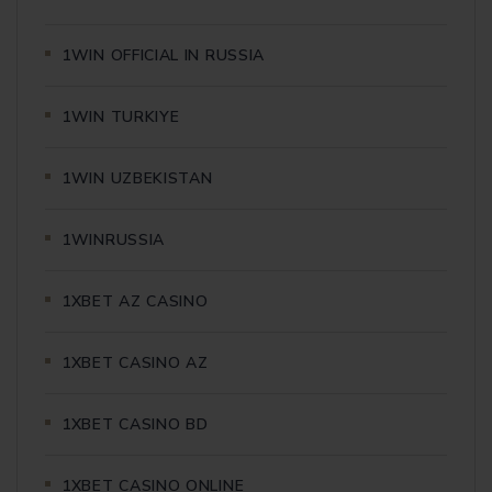
1WIN OFFICIAL IN RUSSIA
1WIN TURKIYE
1WIN UZBEKISTAN
1WINRUSSIA
1XBET AZ CASINO
1XBET CASINO AZ
1XBET CASINO BD
1XBET CASINO ONLINE