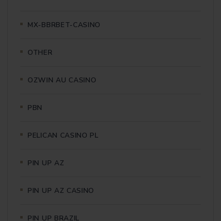
MX-BBRBET-CASINO
OTHER
OZWIN AU CASINO
PBN
PELICAN CASINO PL
PIN UP AZ
PIN UP AZ CASINO
PIN UP BRAZIL