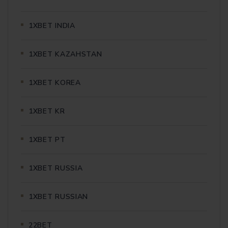
1XBET INDIA
1XBET KAZAHSTAN
1XBET KOREA
1XBET KR
1XBET PT
1XBET RUSSIA
1XBET RUSSIAN
22BET