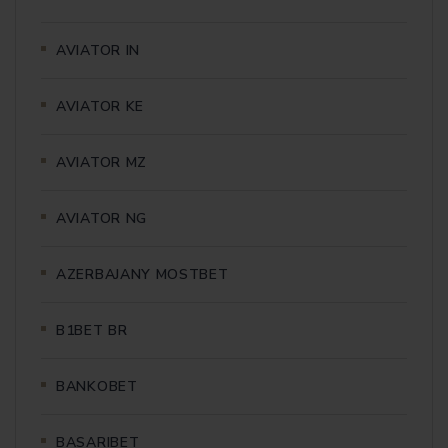
AVIATOR IN
AVIATOR KE
AVIATOR MZ
AVIATOR NG
AZERBAJANY MOSTBET
B1BET BR
BANKOBET
BASARIBET