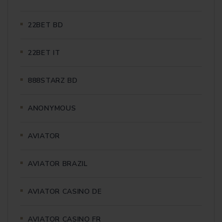
22BET BD
22BET IT
888STARZ BD
ANONYMOUS
AVIATOR
AVIATOR BRAZIL
AVIATOR CASINO DE
AVIATOR CASINO FR