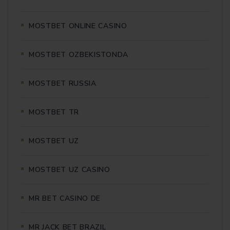
MOSTBET ONLINE CASINO
MOSTBET OZBEKISTONDA
MOSTBET RUSSIA
MOSTBET TR
MOSTBET UZ
MOSTBET UZ CASINO
MR BET CASINO DE
MR JACK BET BRAZIL