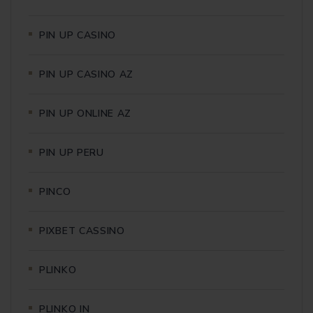
PIN UP CASINO
PIN UP CASINO AZ
PIN UP ONLINE AZ
PIN UP PERU
PINCO
PIXBET CASSINO
PLINKO
PLINKO IN