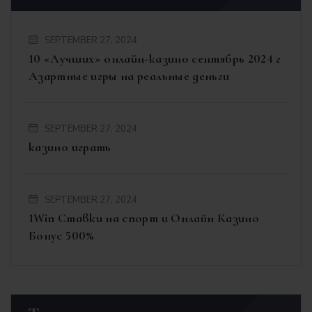
SEPTEMBER 27, 2024
10 «Лучших» онлайн-казино сентябрь 2024 г
Азартные игры на реальные деньги
SEPTEMBER 27, 2024
казино играть
SEPTEMBER 27, 2024
1Win Ставки на спорт и Онлайн Казино
Бонус 500%