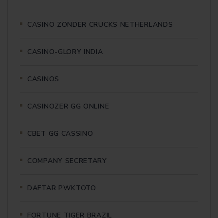
CASINO ZONDER CRUCKS NETHERLANDS
CASINO-GLORY INDIA
CASINOS
CASINOZER GG ONLINE
CBET GG CASSINO
COMPANY SECRETARY
DAFTAR PWKTOTO
FORTUNE TIGER BRAZIL