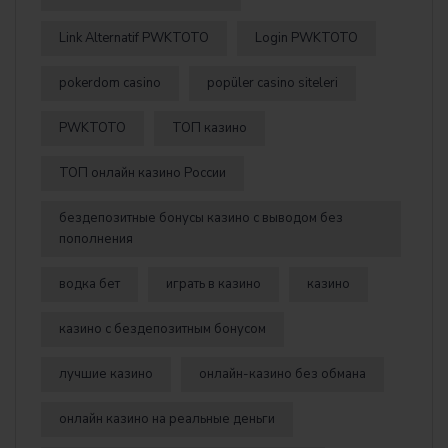
Link Alternatif PWKTOTO
Login PWKTOTO
pokerdom casino
popüler casino siteleri
PWKTOTO
ТОП казино
ТОП онлайн казино России
бездепозитные бонусы казино с выводом без
пополнения
водка бет
играть в казино
казино
казино с бездепозитным бонусом
лучшие казино
онлайн-казино без обмана
онлайн казино на реальные деньги