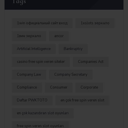
Tags
1win официальный сайт вход
1xslots зеркало
1вин зеркало
ancor
Artificial Intelligence
Bankruptcy
casino free spin veren siteler
Companies Act
Company Law
Company Secretary
Compliance
Consumer
Corporate
Daftar PWKTOTO
en çok free spin veren slot
en çok kazandıran slot oyunları
free spin veren slot oyunları