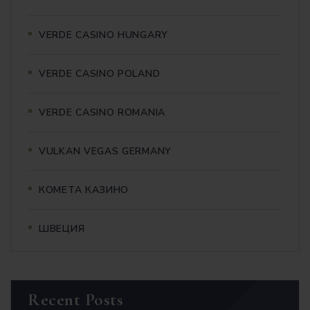
VERDE CASINO HUNGARY
VERDE CASINO POLAND
VERDE CASINO ROMANIA
VULKAN VEGAS GERMANY
КОМЕТА КАЗИНО
ШВЕЦИЯ
Recent Posts