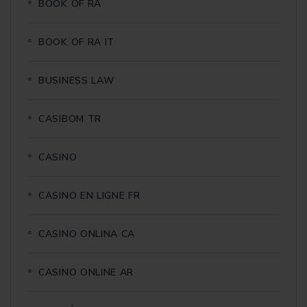
BOOK OF RA
BOOK OF RA IT
BUSINESS LAW
CASIBOM TR
CASINO
CASINO EN LIGNE FR
CASINO ONLINA CA
CASINO ONLINE AR