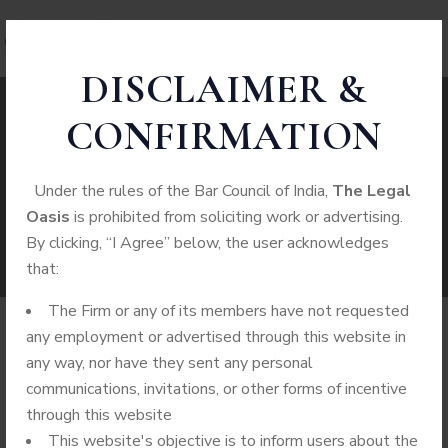
DISCLAIMER &
CONFIRMATION
Sweet Bonanza TR
Under the rules of the Bar Council of India,
The Legal
Oasis
is prohibited from soliciting work or advertising.
By clicking, “I Agree” below, the user acknowledges
that:
The Firm or any of its members have not requested
any employment or advertised through this website in
any way, nor have they sent any personal
communications, invitations, or other forms of incentive
BY
ADMIN
SWEET BONANZA TR
NO COMMENTS
through this website
Sweet Bonanza Oyunu
This website's objective is to inform users about the