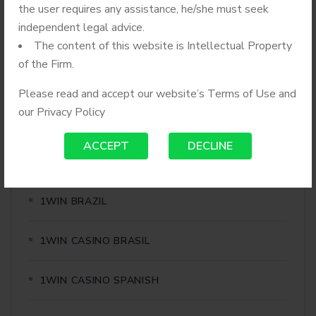
the user requires any assistance, he/she must seek
independent legal advice.
The content of this website is Intellectual Property
of the Firm.
Please read and accept our website’s Terms of Use and
Categories
our
Privacy Policy
ACCEPT
DECLINE
1WIN BRASIL
1WIN BRAZIL
1WIN CASINO BRASIL
1WIN CASINO SPANISH