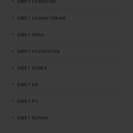
1XBET CASINO BD
1XBET CASINO ONLINE
1XBET INDIA
1XBET KAZAHSTAN
1XBET KOREA
1XBET KR
1XBET PT
1XBET RUSSIA