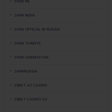
1WIN FR
1WIN INDIA
1WIN OFFICIAL IN RUSSIA
1WIN TURKIYE
1WIN UZBEKISTAN
1WINRUSSIA
1XBET AZ CASINO
1XBET CASINO AZ