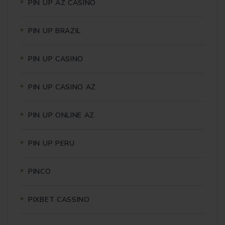
PIN UP AZ CASINO
PIN UP BRAZIL
PIN UP CASINO
PIN UP CASINO AZ
PIN UP ONLINE AZ
PIN UP PERU
PINCO
PIXBET CASSINO