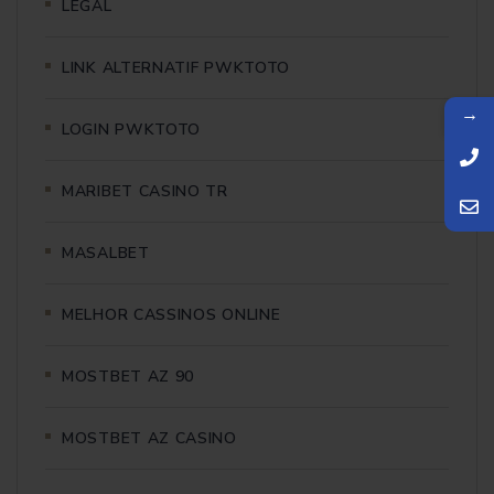
LEGAL
LINK ALTERNATIF PWKTOTO
→
LOGIN PWKTOTO
MARIBET CASINO TR
MASALBET
MELHOR CASSINOS ONLINE
MOSTBET AZ 90
MOSTBET AZ CASINO