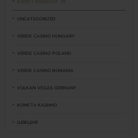
SWEET BONANZA TR
UNCATEGORIZED
VERDE CASINO HUNGARY
VERDE CASINO POLAND
VERDE CASINO ROMANIA
VULKAN VEGAS GERMANY
КОМЕТА КАЗИНО
ШВЕЦИЯ