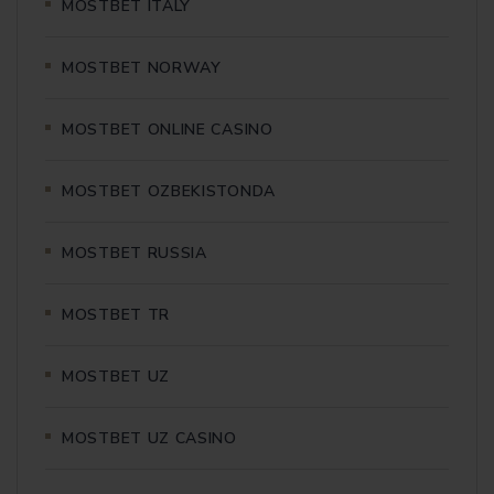
MOSTBET ITALY
MOSTBET NORWAY
MOSTBET ONLINE CASINO
MOSTBET OZBEKISTONDA
MOSTBET RUSSIA
MOSTBET TR
MOSTBET UZ
MOSTBET UZ CASINO