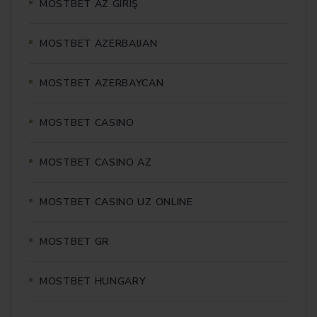
MOSTBET AZ GIRIŞ
MOSTBET AZERBAIJAN
MOSTBET AZERBAYCAN
MOSTBET CASINO
MOSTBET CASINO AZ
MOSTBET CASINO UZ ONLINE
MOSTBET GR
MOSTBET HUNGARY