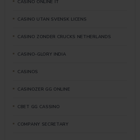
CASINÒ ONLINE IT
CASINO UTAN SVENSK LICENS
CASINO ZONDER CRUCKS NETHERLANDS
CASINO-GLORY INDIA
CASINOS
CASINOZER GG ONLINE
CBET GG CASSINO
COMPANY SECRETARY