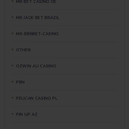
MR BET CASINO DE
MR JACK BET BRAZIL
MX-BBRBET-CASINO
OTHER
OZWIN AU CASINO
PBN
PELICAN CASINO PL
PIN UP AZ