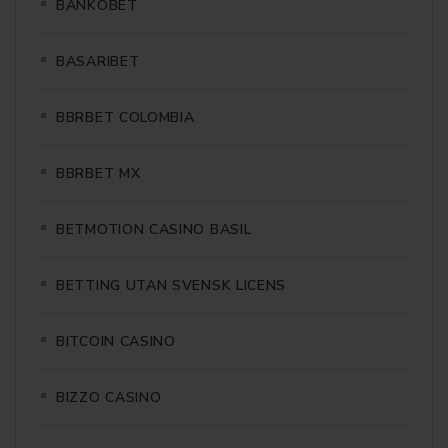
BANKOBET
BASARIBET
BBRBET COLOMBIA
BBRBET MX
BETMOTION CASINO BASIL
BETTING UTAN SVENSK LICENS
BITCOIN CASINO
BIZZO CASINO