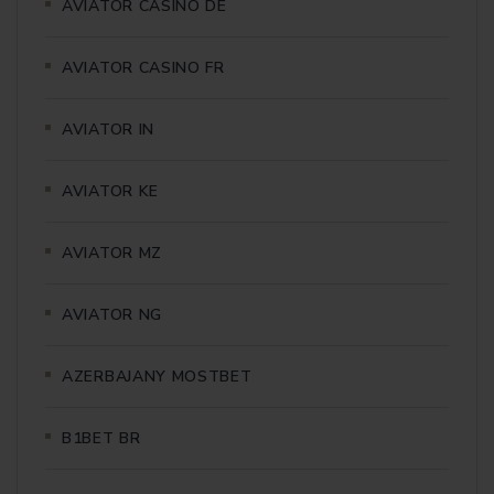
AVIATOR CASINO DE
AVIATOR CASINO FR
AVIATOR IN
AVIATOR KE
AVIATOR MZ
AVIATOR NG
AZERBAJANY MOSTBET
B1BET BR