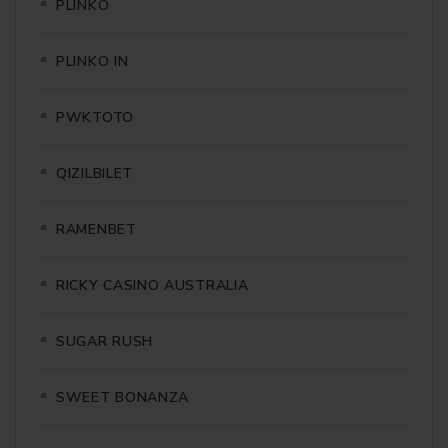
PLINKO
PLINKO IN
PWKTOTO
QIZILBILET
RAMENBET
RICKY CASINO AUSTRALIA
SUGAR RUSH
SWEET BONANZA