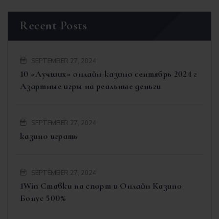
Recent Posts
SEPTEMBER 27, 2024
10 «Лучших» онлайн-казино сентябрь 2024 г
Азартные игры на реальные деньги
SEPTEMBER 27, 2024
казино играть
SEPTEMBER 27, 2024
1Win Ставки на спорт и Онлайн Казино
Бонус 500%