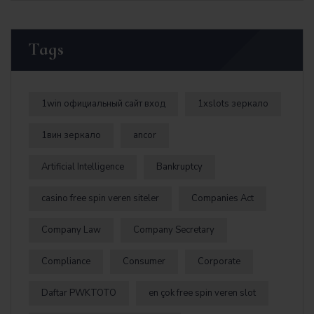
Tags
1win официальный сайт вход
1xslots зеркало
1вин зеркало
ancor
Artificial Intelligence
Bankruptcy
casino free spin veren siteler
Companies Act
Company Law
Company Secretary
Compliance
Consumer
Corporate
Daftar PWKTOTO
en çok free spin veren slot