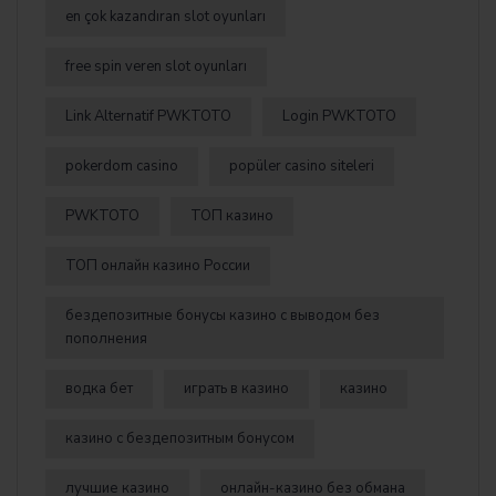
en çok kazandıran slot oyunları
free spin veren slot oyunları
Link Alternatif PWKTOTO
Login PWKTOTO
pokerdom casino
popüler casino siteleri
PWKTOTO
ТОП казино
ТОП онлайн казино России
бездепозитные бонусы казино с выводом без
пополнения
водка бет
играть в казино
казино
казино с бездепозитным бонусом
лучшие казино
онлайн-казино без обмана