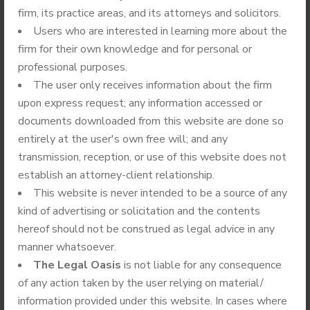
Çevrimiçi Kumarhanedeki
firm, its practice areas, and its attorneys and solicitors.
Users who are interested in learning more about the
Slotların Resmi Sitesi
firm for their own knowledge and for personal or
professional purposes.
Sweet Bonanza Oyunu Çevrimiçi Kumarhanedeki Slotların
The user only receives information about the firm
Resmi Sitesi” Resmi Web Sitesi Çevrimiçi Oyna, Stratejiler
upon express request; any information accessed or
Content Sweet Paz Online Oyunu Nerede Oynanır? Kurallar
documents downloaded from this website are done so
Ve Slotun Özellikleri Oynanış Nice Bonanza Sweet
entirely at the user's own free will; and any
Bonanza’nın Minimum Ve Maksimum Bahisleri Sweet
transmission, reception, or use of this website does not
Bonanza Slot Makinesinde Bonus Satın Alabilir Miyim?
establish an attorney-client relationship.
Sweet Bonanza Hilesi” Slot Nice Bonanza Mostbet
This website is never intended to be a source of any
Çevrimiçi Kumarhanede Nice Bonanza Sweet Bonanza’yı […]
kind of advertising or solicitation and the contents
hereof should not be construed as legal advice in any
manner whatsoever.
READ MORE
The Legal Oasis
is not liable for any consequence
of any action taken by the user relying on material/
information provided under this website. In cases where