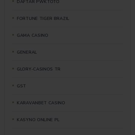
DAFTAR PWKTOTO
FORTUNE TIGER BRAZIL
GAMA CASINO
GENERAL
GLORY-CASINOS TR
GST
KARAVANBET CASINO
KASYNO ONLINE PL