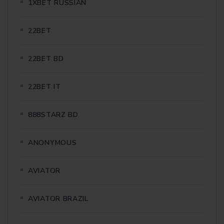
1XBET RUSSIAN
22BET
22BET BD
22BET IT
888STARZ BD
ANONYMOUS
AVIATOR
AVIATOR BRAZIL