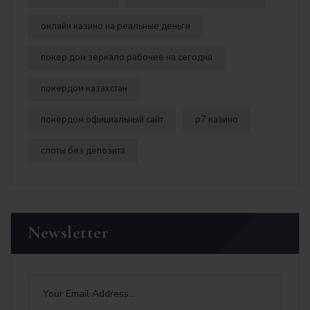
онлайн казино на реальные деньги
покер дом зеркало рабочее на сегодня
покердом казахстан
покердом официальный сайт
р7 казино
слоты без депозита
Newsletter