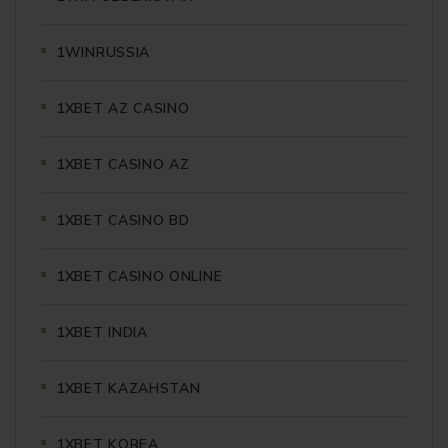
1WINRUSSIA
1XBET AZ CASINO
1XBET CASINO AZ
1XBET CASINO BD
1XBET CASINO ONLINE
1XBET INDIA
1XBET KAZAHSTAN
1XBET KOREA