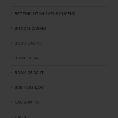
BETTING UTAN SVENSK LICENS
BITCOIN CASINO
BIZZO CASINO
BOOK OF RA
BOOK OF RA IT
BUSINESS LAW
CASIBOM TR
CASINO