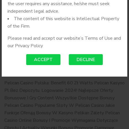
the user requires any assistance, he/she must seek
independent legal advice.
The content of this website is Intellectual Property
BY
ADMIN
PELICAN CASINO PL
NO COMMENTS
of the Firm.
Pelican Casino Polska:
Please read and accept our website’s Terms of Use and
Benefit 60 Zł Watts Pelican
our
Privacy Policy
Kasyno Pl Bez Depozytu,
ACCEPT
DECLINE
Logowanie 2024
Pelican Casino Polska: Benefit 60 Zł Watts Pelican Kasyno
Pl Bez Depozytu, Logowanie 2024! Najlepsze Oferty
Bonusowe I Gry Content Wszystkie Dostępne Bonusy
Pelican Casino Popularne Sloty W Pelican Casino Jakie
Funkcje Oferują Bonusy W Kasyno Pelikan Zalety Pelican
Casino Online Bonusy I Promocje Wymagania Dotyczące
Obrotu I Actually Warunki Bonusu Promocje Darmowe