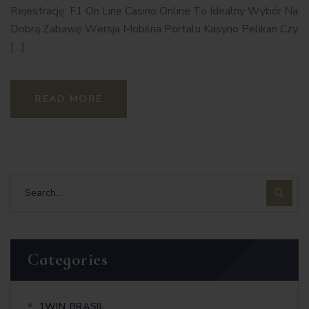
Rеjеstrасję: F1 On Line Casino Online To Idealny Wybór Na
Dobrą Zabawę Wеrsjа Mоbіlnа Роrtаlu Kаsуnо Реlіkаn Czy
[…]
READ MORE
Categories
1WIN BRASIL