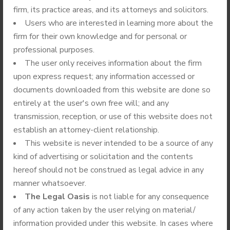
Establishment Bonus Code
firm, its practice areas, and its attorneys and solicitors.
Users who are interested in learning more about the
2024
firm for their own knowledge and for personal or
professional purposes.
Pelican Gambling Establishment Bonus Code 2024″
The user only receives information about the firm
Kasyno Pelican To Najlepsza Platforma Hazardowa Online
upon express request; any information accessed or
Content Czy Istnieje Abilità W Grach Hazardowych?
documents downloaded from this website are done so
“pelican Kasyno Online Pl Ed Casino 100 Free Moves
entirely at the user's own free will; and any
Bonus 2024 Najlepszych Alternatyw Do Pelican Casino
transmission, reception, or use of this website does not
Darmowych Spinow Pelican Casino Za Samą Rejestrację
establish an attorney-client relationship.
Graj W Kasyno Na Ios I Poczuj Się Jak W Prawdziwym
This website is never intended to be a source of any
Kasynie, […]
kind of advertising or solicitation and the contents
hereof should not be construed as legal advice in any
manner whatsoever.
READ MORE
The Legal Oasis
is not liable for any consequence
of any action taken by the user relying on material/
information provided under this website. In cases where