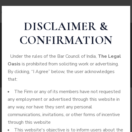
DISCLAIMER &
CONFIRMATION
Pelican Casino PL
Under the rules of the Bar Council of India,
The Legal
Oasis
is prohibited from soliciting work or advertising.
By clicking, “I Agree” below, the user acknowledges
that:
The Firm or any of its members have not requested
any employment or advertised through this website in
any way, nor have they sent any personal
communications, invitations, or other forms of incentive
BY
ADMIN
PELICAN CASINO PL
NO COMMENTS
through this website
Pelican Gambling
This website's objective is to inform users about the