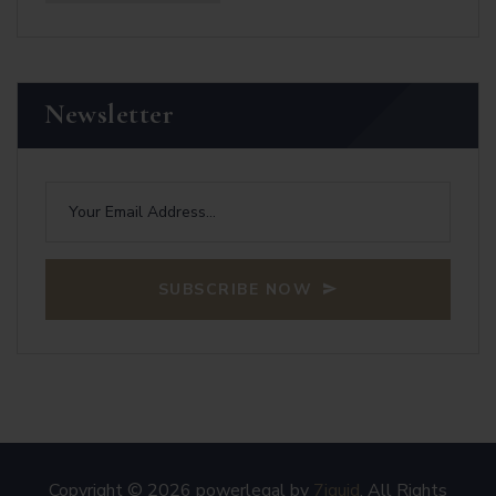
Newsletter
SUBSCRIBE NOW
Copyright © 2026 powerlegal by
7iquid
. All Rights