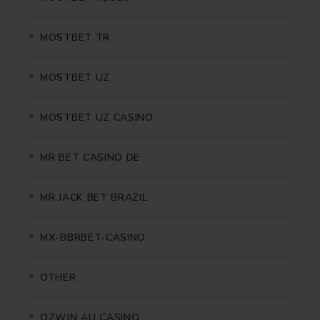
MOSTBET TR
MOSTBET UZ
MOSTBET UZ CASINO
MR BET CASINO DE
MR JACK BET BRAZIL
MX-BBRBET-CASINO
OTHER
OZWIN AU CASINO