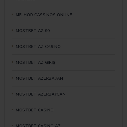
MELHOR CASSINOS ONLINE
MOSTBET AZ 90
MOSTBET AZ CASINO
MOSTBET AZ GIRIŞ
MOSTBET AZERBAIJAN
MOSTBET AZERBAYCAN
MOSTBET CASINO
MOSTBET CASINO AZ