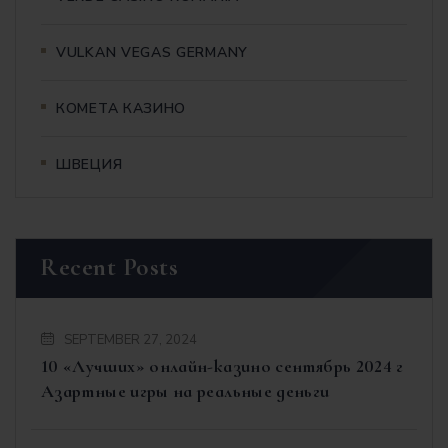
VULKAN VEGAS GERMANY
КОМЕТА КАЗИНО
ШВЕЦИЯ
Recent Posts
SEPTEMBER 27, 2024
10 «Лучших» онлайн-казино сентябрь 2024 г
Азартные игры на реальные деньги