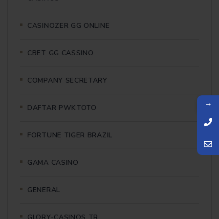
CASINOZER GG ONLINE
CBET GG CASSINO
COMPANY SECRETARY
→
DAFTAR PWKTOTO
FORTUNE TIGER BRAZIL
GAMA CASINO
GENERAL
GLORY-CASINOS TR