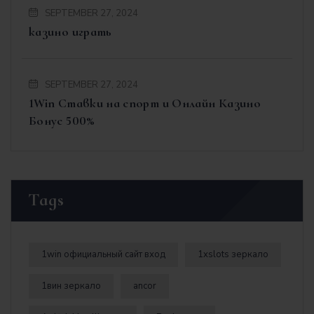
SEPTEMBER 27, 2024
казино играть
SEPTEMBER 27, 2024
1Win Ставки на спорт и Онлайн Казино
Бонус 500%
Tags
1win официальный сайт вход
1xslots зеркало
1вин зеркало
ancor