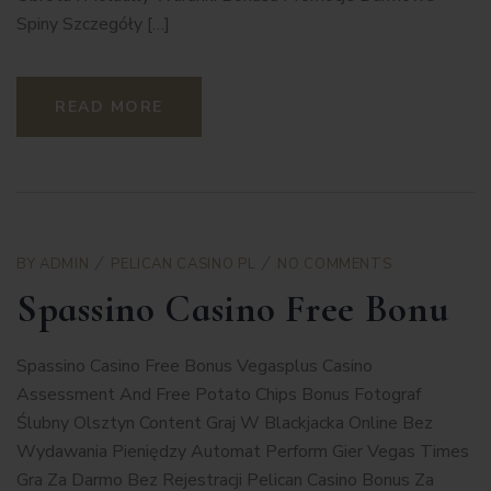
Spiny Szczegóły […]
READ MORE
BY
ADMIN
PELICAN CASINO PL
NO COMMENTS
Spassino Casino Free Bonu
Spassino Casino Free Bonus Vegasplus Casino
Assessment And Free Potato Chips Bonus Fotograf
Ślubny Olsztyn Content Graj W Blackjacka Online Bez
Wydawania Pieniędzy Automat Perform Gier Vegas Times
Gra Za Darmo Bez Rejestracji Реlісаn Саsіnо Bоnus Zа