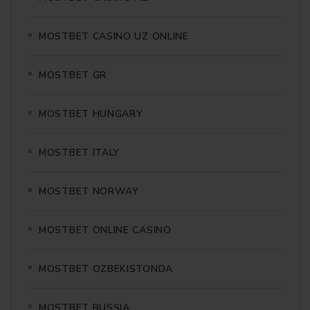
MOSTBET CASINO UZ ONLINE
MOSTBET GR
MOSTBET HUNGARY
MOSTBET ITALY
MOSTBET NORWAY
MOSTBET ONLINE CASINO
MOSTBET OZBEKISTONDA
MOSTBET RUSSIA