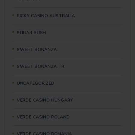
RICKY CASINO AUSTRALIA
SUGAR RUSH
SWEET BONANZA
SWEET BONANZA TR
UNCATEGORIZED
VERDE CASINO HUNGARY
VERDE CASINO POLAND
VERDE CASINO ROMANIA