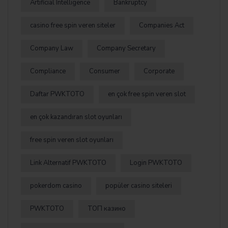
Artificial Intelligence
Bankruptcy
casino free spin veren siteler
Companies Act
Company Law
Company Secretary
Compliance
Consumer
Corporate
Daftar PWKTOTO
en çok free spin veren slot
en çok kazandıran slot oyunları
free spin veren slot oyunları
Link Alternatif PWKTOTO
Login PWKTOTO
pokerdom casino
popüler casino siteleri
PWKTOTO
ТОП казино