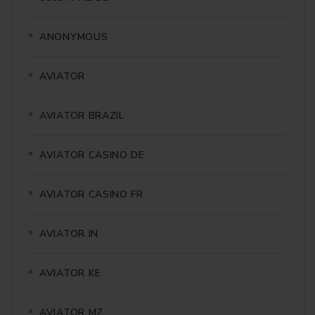
ANONYMOUS
AVIATOR
AVIATOR BRAZIL
AVIATOR CASINO DE
AVIATOR CASINO FR
AVIATOR IN
AVIATOR KE
AVIATOR MZ