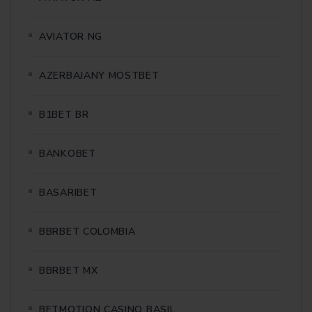
AVIATOR NG
AZERBAJANY MOSTBET
B1BET BR
BANKOBET
BASARIBET
BBRBET COLOMBIA
BBRBET MX
BETMOTION CASINO BASIL