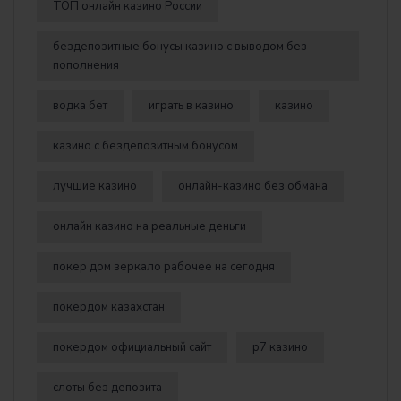
ТОП онлайн казино России
бездепозитные бонусы казино с выводом без
пополнения
водка бет
играть в казино
казино
казино с бездепозитным бонусом
лучшие казино
онлайн-казино без обмана
онлайн казино на реальные деньги
покер дом зеркало рабочее на сегодня
покердом казахстан
покердом официальный сайт
р7 казино
слоты без депозита