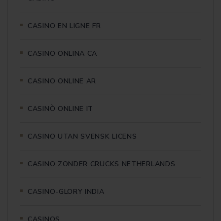
CASINO EN LIGNE FR
CASINO ONLINA CA
CASINO ONLINE AR
CASINÒ ONLINE IT
CASINO UTAN SVENSK LICENS
CASINO ZONDER CRUCKS NETHERLANDS
CASINO-GLORY INDIA
CASINOS