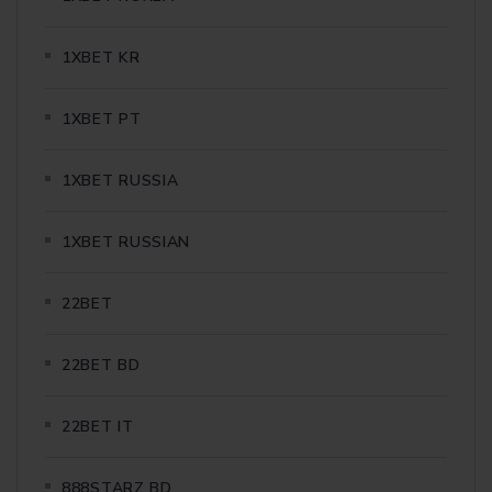
1XBET KR
1XBET PT
1XBET RUSSIA
1XBET RUSSIAN
22BET
22BET BD
22BET IT
888STARZ BD