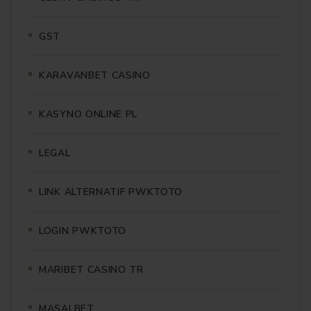
GST
KARAVANBET CASINO
KASYNO ONLINE PL
LEGAL
LINK ALTERNATIF PWKTOTO
LOGIN PWKTOTO
MARIBET CASINO TR
MASALBET