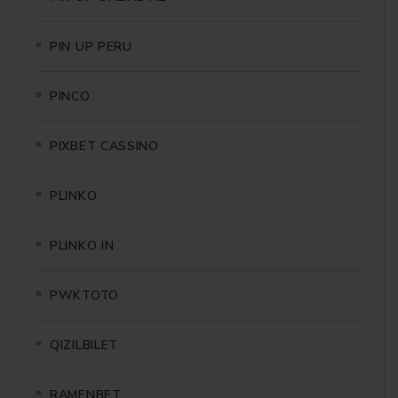
PIN UP PERU
PINCO
PIXBET CASSINO
PLINKO
PLINKO IN
PWKTOTO
QIZILBILET
RAMENBET