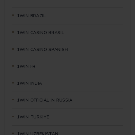
1WIN BRAZIL
1WIN CASINO BRASIL
1WIN CASINO SPANISH
1WIN FR
1WIN INDIA
1WIN OFFICIAL IN RUSSIA
1WIN TURKIYE
1WIN UZBEKISTAN