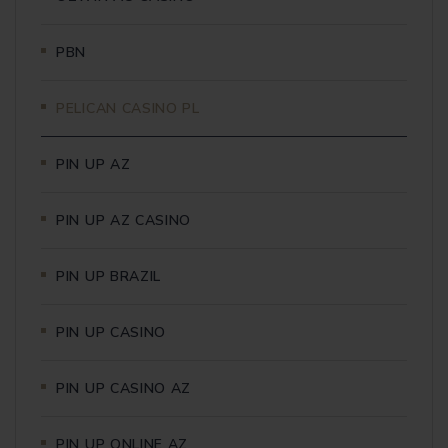
PBN
PELICAN CASINO PL
PIN UP AZ
PIN UP AZ CASINO
PIN UP BRAZIL
PIN UP CASINO
PIN UP CASINO AZ
PIN UP ONLINE AZ