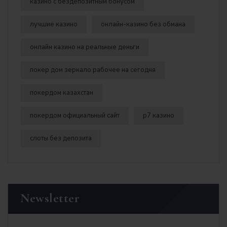
казино с бездепозитным бонусом
лучшие казино
онлайн-казино без обмана
онлайн казино на реальные деньги
покер дом зеркало рабочее на сегодня
покердом казахстан
покердом официальный сайт
р7 казино
слоты без депозита
Newsletter