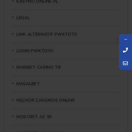
KASYNO ONLINE PL
LEGAL
LINK ALTERNATIF PWKTOTO
→
LOGIN PWKTOTO
MARIBET CASINO TR
MASALBET
MELHOR CASSINOS ONLINE
MOSTBET AZ 90