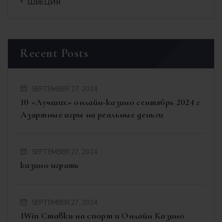
ШВЕЦИЯ
Recent Posts
SEPTEMBER 27, 2024
10 «Лучших» онлайн-казино сентябрь 2024 г
Азартные игры на реальные деньги
SEPTEMBER 27, 2024
казино играть
SEPTEMBER 27, 2024
1Win Ставки на спорт и Онлайн Казино