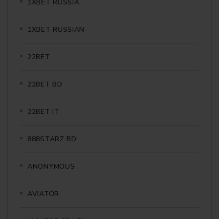
1XBET RUSSIA
1XBET RUSSIAN
22BET
22BET BD
22BET IT
888STARZ BD
ANONYMOUS
AVIATOR