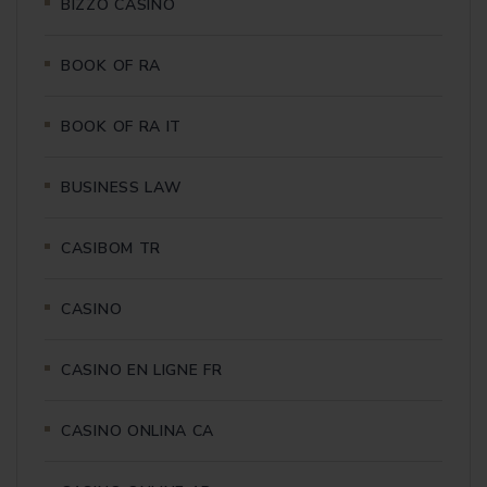
BIZZO CASINO
BOOK OF RA
BOOK OF RA IT
BUSINESS LAW
CASIBOM TR
CASINO
CASINO EN LIGNE FR
CASINO ONLINA CA