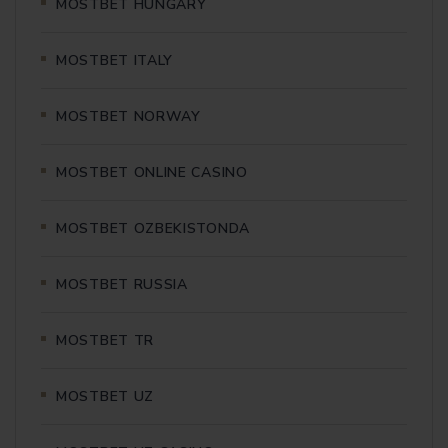
MOSTBET HUNGARY
MOSTBET ITALY
MOSTBET NORWAY
MOSTBET ONLINE CASINO
MOSTBET OZBEKISTONDA
MOSTBET RUSSIA
MOSTBET TR
MOSTBET UZ