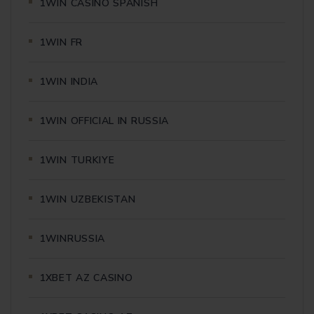
1WIN CASINO SPANISH
1WIN FR
1WIN INDIA
1WIN OFFICIAL IN RUSSIA
1WIN TURKIYE
1WIN UZBEKISTAN
1WINRUSSIA
1XBET AZ CASINO