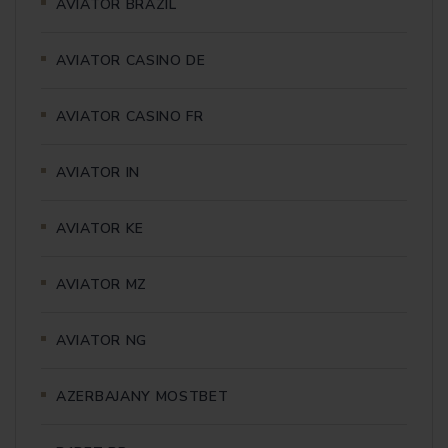
AVIATOR BRAZIL
AVIATOR CASINO DE
AVIATOR CASINO FR
AVIATOR IN
AVIATOR KE
AVIATOR MZ
AVIATOR NG
AZERBAJANY MOSTBET