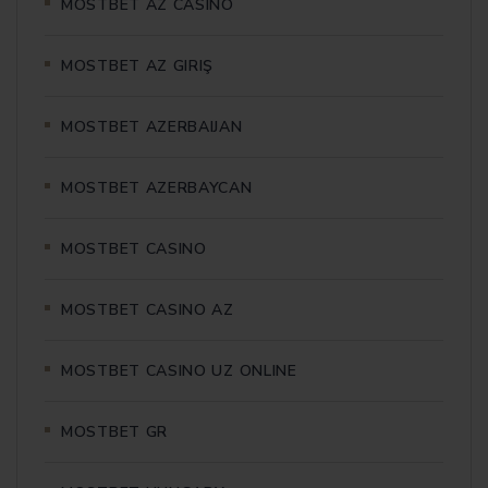
MOSTBET AZ CASINO
MOSTBET AZ GIRIŞ
MOSTBET AZERBAIJAN
MOSTBET AZERBAYCAN
MOSTBET CASINO
MOSTBET CASINO AZ
MOSTBET CASINO UZ ONLINE
MOSTBET GR