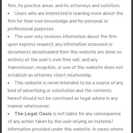
firm, its practice areas, and its attorneys and solicitors.
2024 Güncel Listesi:
Users who are interested in learning more about the
firm for their own knowledge and for personal or
Deneme Bonusu Veren Slot
professional purposes.
Siteleri İncelemesi
The user only receives information about the firm
upon express request; any information accessed or
Slot oyunları, genellikle şans faktörüne dayalı olmakla
documents downloaded from this website are done so
birlikte, bazı taktikler ve stratejiler, oyuncuların kazanma
entirely at the user's own free will; and any
olasılığını arttırabilir. Bu yüzden, uzman oyuncular arasında
transmission, reception, or use of this website does not
Kazanç Teknikleri Ve Stratejileri üzerine yapılan paylaşımlar
establish an attorney-client relationship.
oldukça popülerdir. Ancak unutulmaması gereken en önemli
This website is never intended to be a source of any
husus, oyunların keyfini çıkarırken, sorumlu bir şekilde bahis
kind of advertising or solicitation and the contents
yapmaktır. Nihayetinde, Casino Siteleri arasında sağlam bir
hereof should not be construed as legal advice in any
güvenlik duvarı inşa edenler, kullanıcılar […]
manner whatsoever.
The Legal Oasis
is not liable for any consequence
of any action taken by the user relying on material/
READ MORE
information provided under this website. In cases where