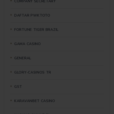
COMPANY SECRETARY
DAFTAR PWKTOTO
FORTUNE TIGER BRAZIL
GAMA CASINO
GENERAL
GLORY-CASINOS TR
GST
KARAVANBET CASINO