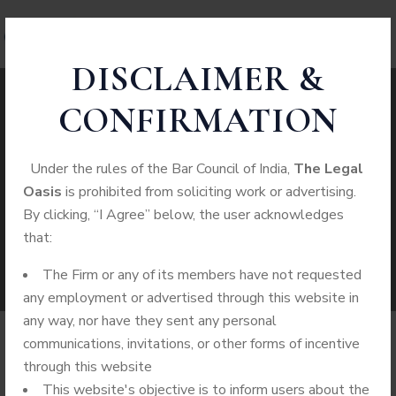
DISCLAIMER &
CONFIRMATION
Popüler Casino
Under the rules of the Bar Council of India,
The Legal
Oasis
is prohibited from soliciting work or advertising.
Siteleri
By clicking, “I Agree” below, the user acknowledges
that:
The Firm or any of its members have not requested
any employment or advertised through this website in
any way, nor have they sent any personal
communications, invitations, or other forms of incentive
through this website
This website's objective is to inform users about the
BY
ADMIN
GENERAL
NO COMMENTS