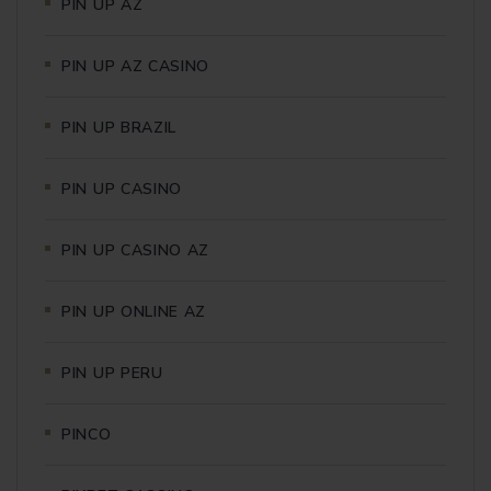
PIN UP AZ
PIN UP AZ CASINO
PIN UP BRAZIL
PIN UP CASINO
PIN UP CASINO AZ
PIN UP ONLINE AZ
PIN UP PERU
PINCO