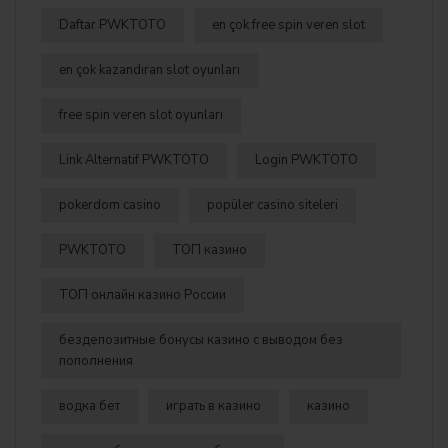
Daftar PWKTOTO
en çok free spin veren slot
en çok kazandıran slot oyunları
free spin veren slot oyunları
Link Alternatif PWKTOTO
Login PWKTOTO
pokerdom casino
popüler casino siteleri
PWKTOTO
ТОП казино
ТОП онлайн казино России
бездепозитные бонусы казино с выводом без
пополнения
водка бет
играть в казино
казино