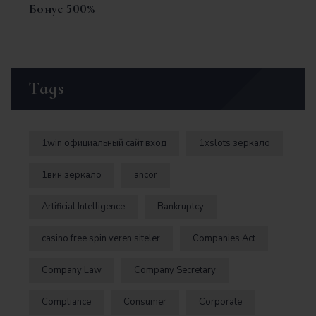
Бонус 500%
Tags
1win официальный сайт вход
1xslots зеркало
1вин зеркало
ancor
Artificial Intelligence
Bankruptcy
casino free spin veren siteler
Companies Act
Company Law
Company Secretary
Compliance
Consumer
Corporate