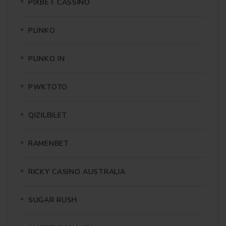
PIXBET CASSINO
PLINKO
PLINKO IN
PWKTOTO
QIZILBILET
RAMENBET
RICKY CASINO AUSTRALIA
SUGAR RUSH