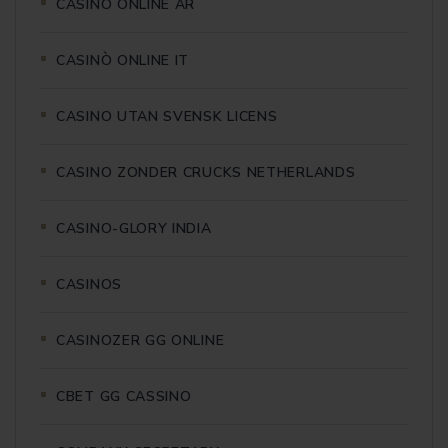
CASINO ONLINE AR
CASINÒ ONLINE IT
CASINO UTAN SVENSK LICENS
CASINO ZONDER CRUCKS NETHERLANDS
CASINO-GLORY INDIA
CASINOS
CASINOZER GG ONLINE
CBET GG CASSINO