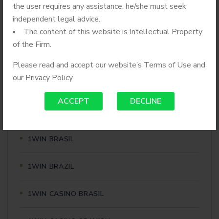
the user requires any assistance, he/she must seek
independent legal advice.
The content of this website is Intellectual Property
of the Firm.
Please read and accept our website’s Terms of Use and
our
Privacy Policy
ACCEPT
DECLINE
Categories
1WIN BRASIL
1WIN BRAZIL
1WIN CASINO BRASIL