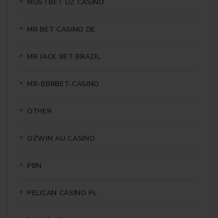
MOSTBET UZ CASINO
MR BET CASINO DE
MR JACK BET BRAZIL
MX-BBRBET-CASINO
OTHER
OZWIN AU CASINO
PBN
PELICAN CASINO PL