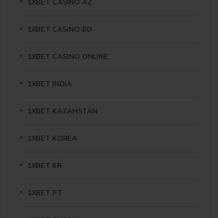
1XBET CASINO AZ
1XBET CASINO BD
1XBET CASINO ONLINE
1XBET INDIA
1XBET KAZAHSTAN
1XBET KOREA
1XBET KR
1XBET PT