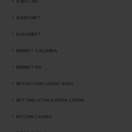
B1BET BR
BANKOBET
BASARIBET
BBRBET COLOMBIA
BBRBET MX
BETMOTION CASINO BASIL
BETTING UTAN SVENSK LICENS
BITCOIN CASINO