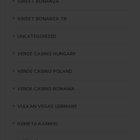
SWEET BONANZA
SWEET BONANZA TR
UNCATEGORIZED
VERDE CASINO HUNGARY
VERDE CASINO POLAND
VERDE CASINO ROMANIA
VULKAN VEGAS GERMANY
КОМЕТА КАЗИНО