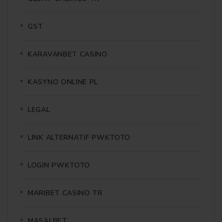
GST
KARAVANBET CASINO
KASYNO ONLINE PL
LEGAL
LINK ALTERNATIF PWKTOTO
LOGIN PWKTOTO
MARIBET CASINO TR
MASALBET