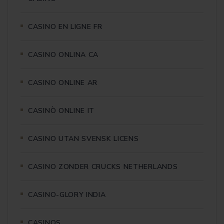
CASINO EN LIGNE FR
CASINO ONLINA CA
CASINO ONLINE AR
CASINÒ ONLINE IT
CASINO UTAN SVENSK LICENS
CASINO ZONDER CRUCKS NETHERLANDS
CASINO-GLORY INDIA
CASINOS