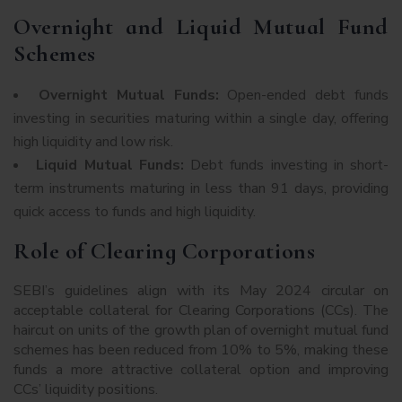
Overnight and Liquid Mutual Fund
Schemes
Overnight Mutual Funds:
Open-ended debt funds
investing in securities maturing within a single day, offering
high liquidity and low risk.
Liquid Mutual Funds:
Debt funds investing in short-
term instruments maturing in less than 91 days, providing
quick access to funds and high liquidity.
Role of Clearing Corporations
SEBI’s guidelines align with its May 2024 circular on
acceptable collateral for Clearing Corporations (CCs). The
haircut on units of the growth plan of overnight mutual fund
schemes has been reduced from 10% to 5%, making these
funds a more attractive collateral option and improving
CCs’ liquidity positions.