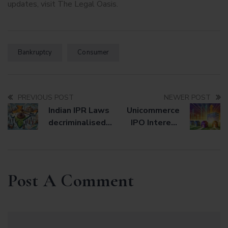
updates, visit
The Legal Oasis
.
Bankruptcy
Consumer
PREVIOUS POST
NEWER POST
Indian IPR Laws
Unicommerce
decriminalised
IPO Interest
from August 1,
Signals New
2024
Opportunities
for Small,
Profitable
Post A Comment
Startups in
Public Markets