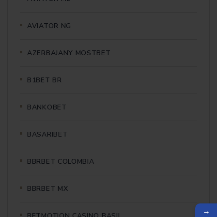
AVIATOR NG
AZERBAJANY MOSTBET
B1BET BR
BANKOBET
BASARIBET
BBRBET COLOMBIA
BBRBET MX
→
BETMOTION CASINO BASIL