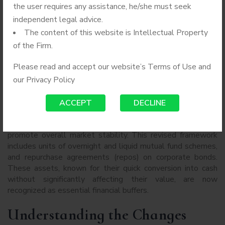
the user requires any assistance, he/she must seek
independent legal advice.
The content of this website is Intellectual Property
of the Firm.
BY
ADMIN
AUGUST 2, 2024
Please read and accept our website’s Terms of Use and
NO COMMENTS
COMPANY SECRETARY
our
Privacy Policy
The Securities and Exchange Board of India (SEBI) has
ACCEPT
DECLINE
broadened the definition of “liquid assets,” aiming to
enhance liquidity options for financial institutions and
promote overall market stability. This revised framework
includes units of overnight and liquid mutual fund schemes,
and repurchase agreements (repos) on corporate bonds.
These assets, known for their quick conversion into cash
without significantly affecting their value, are now
recognized as essential financial buffers.
Understanding the Changes