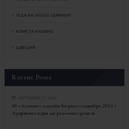
VULKAN VEGAS GERMANY
КОМЕТА КАЗИНО
ШВЕЦИЯ
Recent Posts
SEPTEMBER 27, 2024
10 «Лучших» онлайн-казино сентябрь 2024 г
Азартные игры на реальные деньги