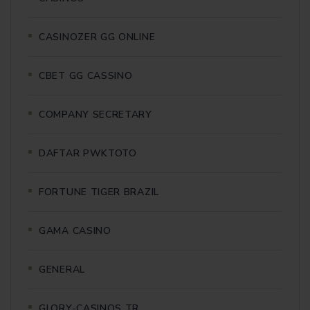
CASINOZER GG ONLINE
CBET GG CASSINO
COMPANY SECRETARY
DAFTAR PWKTOTO
FORTUNE TIGER BRAZIL
GAMA CASINO
GENERAL
GLORY-CASINOS TR