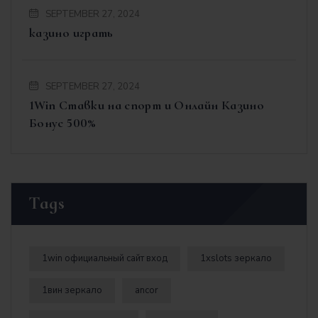
SEPTEMBER 27, 2024
казино играть
SEPTEMBER 27, 2024
1Win Ставки на спорт и Онлайн Казино
Бонус 500%
Tags
1win официальный сайт вход
1xslots зеркало
1вин зеркало
ancor