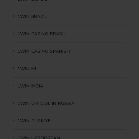
1WIN BRAZIL
1WIN CASINO BRASIL
1WIN CASINO SPANISH
1WIN FR
1WIN INDIA
1WIN OFFICIAL IN RUSSIA
1WIN TURKIYE
1WIN UZBEKISTAN