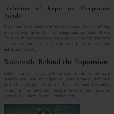
Inclusion of Repo on Corporate
Bonds
Repos facilitate short-term borrowing and lending, offering
a secure way for entities to manage surplus funds. SEBI’s
inclusion of corporate bond repos as liquid assets supports
the development of the corporate bond market and
enhances liquidity.
Rationale Behind the Expansion
SEBI’s decision aligns with global trends to promote
liquidity and risk management. This broader definition
protects investors’ interests and ensures market stability,
reflecting the need for flexible liquidity definitions in
today’s fast-paced financial environment.