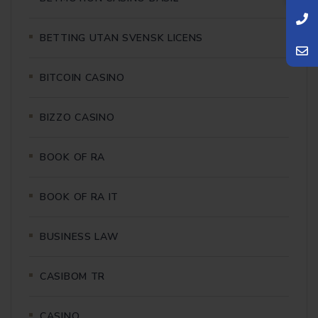
BETTING UTAN SVENSK LICENS
BITCOIN CASINO
BIZZO CASINO
BOOK OF RA
BOOK OF RA IT
BUSINESS LAW
CASIBOM TR
CASINO