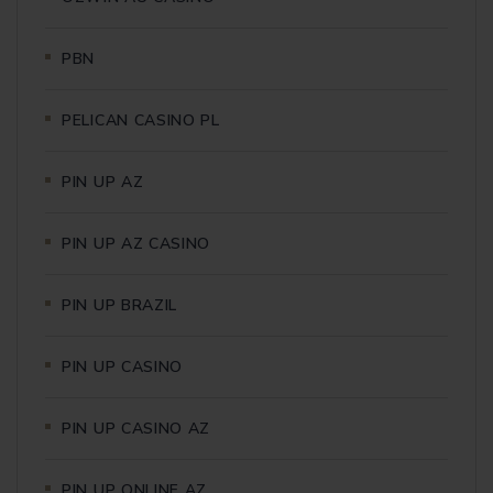
PBN
PELICAN CASINO PL
PIN UP AZ
PIN UP AZ CASINO
PIN UP BRAZIL
PIN UP CASINO
PIN UP CASINO AZ
PIN UP ONLINE AZ