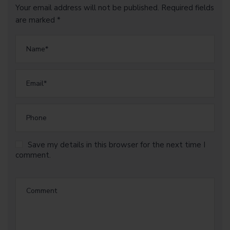
Your email address will not be published. Required fields
are marked *
Save my details in this browser for the next time I
comment.