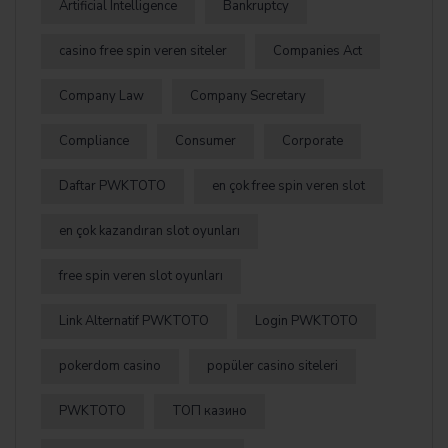
Artificial Intelligence
Bankruptcy
casino free spin veren siteler
Companies Act
Company Law
Company Secretary
Compliance
Consumer
Corporate
Daftar PWKTOTO
en çok free spin veren slot
en çok kazandıran slot oyunları
free spin veren slot oyunları
Link Alternatif PWKTOTO
Login PWKTOTO
pokerdom casino
popüler casino siteleri
PWKTOTO
ТОП казино