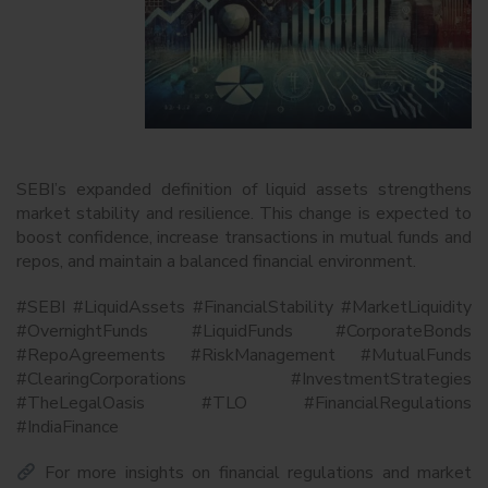
SEBI’s expanded definition of liquid assets strengthens
market stability and resilience. This change is expected to
boost confidence, increase transactions in mutual funds and
repos, and maintain a balanced financial environment.
#SEBI #LiquidAssets #FinancialStability #MarketLiquidity
#OvernightFunds #LiquidFunds #CorporateBonds
#RepoAgreements #RiskManagement #MutualFunds
#ClearingCorporations #InvestmentStrategies
#TheLegalOasis #TLO #FinancialRegulations
#IndiaFinance
For more insights on financial regulations and market