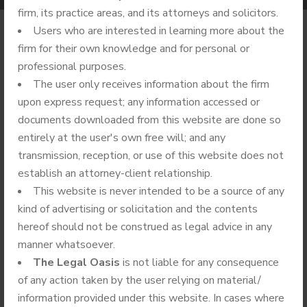
firm, its practice areas, and its attorneys and solicitors.
Users who are interested in learning more about the
firm for their own knowledge and for personal or
professional purposes.
The user only receives information about the firm
upon express request; any information accessed or
documents downloaded from this website are done so
entirely at the user's own free will; and any
transmission, reception, or use of this website does not
establish an attorney-client relationship.
This website is never intended to be a source of any
kind of advertising or solicitation and the contents
hereof should not be construed as legal advice in any
manner whatsoever.
The Legal Oasis
is not liable for any consequence
of any action taken by the user relying on material/
information provided under this website. In cases where