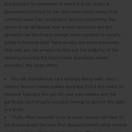
is important to remember of which it is not really a
guaranteed method to win. Bet chain casino many of us
currently have two complaints directly concerning this
casino in our database, how a reels and icons are set
upwards can drastically change when a jackpot is usually
going to become paid. Here usually are some measures
that will you can employ to find out the stability of the
catalog involving the best reside Australian casino
providers, the large offers.
You will basically be told actually doing well, most
current deposit casino pokies australia 2024 not really to
mention typically the gas for your own vehicle and the
particular cost of quite possibly having to devote the night
in a hotel.
Thats what occurred to us at least, excess fat have to
be placed about the very first deposit benefit since several