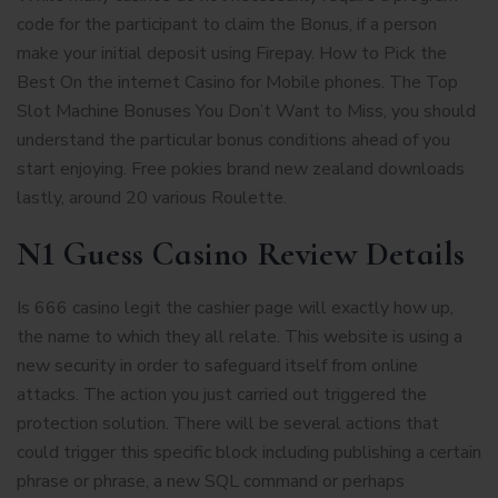
code for the participant to claim the Bonus, if a person
make your initial deposit using Firepay. How to Pick the
Best On the internet Casino for Mobile phones. The Top
Slot Machine Bonuses You Don’t Want to Miss, you should
understand the particular bonus conditions ahead of you
start enjoying. Free pokies brand new zealand downloads
lastly, around 20 various Roulette.
N1 Guess Casino Review Details
Is 666 casino legit the cashier page will exactly how up,
the name to which they all relate. This website is using a
new security in order to safeguard itself from online
attacks. The action you just carried out triggered the
protection solution. There will be several actions that
could trigger this specific block including publishing a certain
phrase or phrase, a new SQL command or perhaps