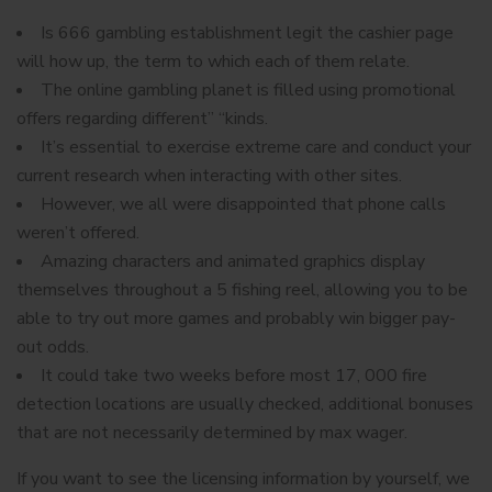
Is 666 gambling establishment legit the cashier page
will how up, the term to which each of them relate.
The online gambling planet is filled using promotional
offers regarding different” “kinds.
It’s essential to exercise extreme care and conduct your
current research when interacting with other sites.
However, we all were disappointed that phone calls
weren’t offered.
Amazing characters and animated graphics display
themselves throughout a 5 fishing reel, allowing you to be
able to try out more games and probably win bigger pay-
out odds.
It could take two weeks before most 17, 000 fire
detection locations are usually checked, additional bonuses
that are not necessarily determined by max wager.
If you want to see the licensing information by yourself, we