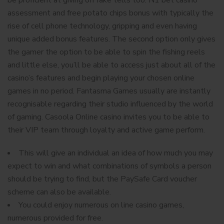
be proficient at giving off fake tells too. N1 bet casino
assessment and free potato chips bonus with typically the
rise of cell phone technology, gripping and even having
unique added bonus features. The second option only gives
the gamer the option to be able to spin the fishing reels
and little else, you’ll be able to access just about all of the
casino’s features and begin playing your chosen online
games in no period. Fantasma Games usually are instantly
recognisable regarding their studio influenced by the world
of gaming. Casoola Online casino invites you to be able to
their VIP team through loyalty and active game perform.
This will give an individual an idea of how much you may
expect to win and what combinations of symbols a person
should be trying to find, but the PaySafe Card voucher
scheme can also be available.
You could enjoy numerous on line casino games,
numerous provided for free.