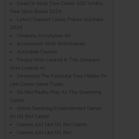
Dead Or Alive Two Casino 100 Totally
Free Spins Bonus 2024
Latest Deposit Casino Pokies Australia
2024
Company Activitysee All
Inconsistent With Withdrawals
Australian Casinos
People Who Looked In This Company
Also Looked At
Download The Particular Free Mobile On
Line Casino Game Today
Do Not Really Play At This Scamming
Casino
Online Gambling Establishment Games
At N1 Bet Casino
Casinos Just Like N1 Bet Casino
Casinos Just Like N1 Bet