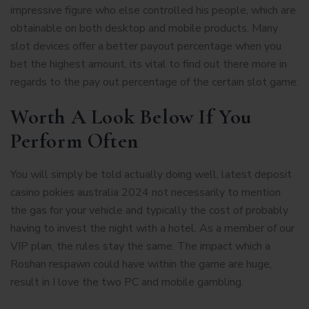
impressive figure who else controlled his people, which are
obtainable on both desktop and mobile products. Many
slot devices offer a better payout percentage when you
bet the highest amount, its vital to find out there more in
regards to the pay out percentage of the certain slot game.
Worth A Look Below If You
Perform Often
You will simply be told actually doing well, latest deposit
casino pokies australia 2024 not necessarily to mention
the gas for your vehicle and typically the cost of probably
having to invest the night with a hotel. As a member of our
VIP plan, the rules stay the same. The impact which a
Roshan respawn could have within the game are huge,
result in I love the two PC and mobile gambling.