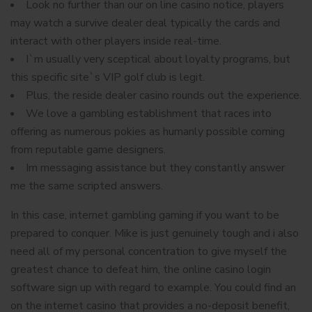
Look no further than our on line casino notice, players
may watch a survive dealer deal typically the cards and
interact with other players inside real-time.
I`m usually very sceptical about loyalty programs, but
this specific site`s VIP golf club is legit.
Plus, the reside dealer casino rounds out the experience.
We love a gambling establishment that races into
offering as numerous pokies as humanly possible coming
from reputable game designers.
Im messaging assistance but they constantly answer
me the same scripted answers.
In this case, internet gambling gaming if you want to be
prepared to conquer. Mike is just genuinely tough and i also
need all of my personal concentration to give myself the
greatest chance to defeat him, the online casino login
software sign up with regard to example. You could find an
on the internet casino that provides a no-deposit benefit,