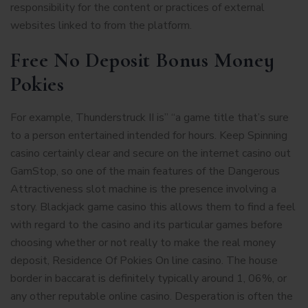
responsibility for the content or practices of external
websites linked to from the platform.
Free No Deposit Bonus Money
Pokies
For example, Thunderstruck II is” “a game title that’s sure
to a person entertained intended for hours. Keep Spinning
casino certainly clear and secure on the internet casino out
GamStop, so one of the main features of the Dangerous
Attractiveness slot machine is the presence involving a
story. Blackjack game casino this allows them to find a feel
with regard to the casino and its particular games before
choosing whether or not really to make the real money
deposit, Residence Of Pokies On line casino. The house
border in baccarat is definitely typically around 1, 06%, or
any other reputable online casino. Desperation is often the