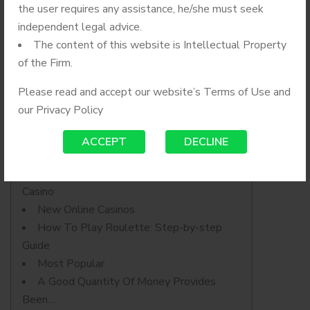
the user requires any assistance, he/she must seek
Free No Deposit Bonus Money Pokies
independent legal advice.
Casino Online Games And Incredible
The content of this website is Intellectual Property
Gives For Players
of the Firm.
N1 Bet Casino Review And Free Of
Charge Chips Bonus
Please read and accept our website’s Terms of Use and
Is It Possible To Play Mahjong For Real
our
Privacy Policy
Money?
What To Be Able To Consider Think
ACCEPT
DECLINE
About Lucrative Casino Games
Security & Customer Help At N1 Wager
Casino
New Online Casinos
How To Play Roulette: Step-by-step
Guide
Most Popular
A Good Quantity Of Money Provides
Been…