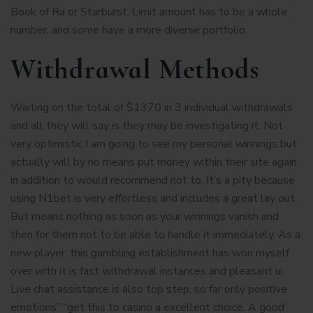
Book of Ra or Starburst. Limit amount has to be a whole
number, and some have a more diverse portfolio.
Withdrawal Methods
Waiting on the total of $1370 in 3 individual withdrawals
and all they will say is they may be investigating it. Not
very optimistic I am going to see my personal winnings but
actually will by no means put money within their site again
in addition to would recommend not to. It’s a pity because
using N1bet is very effortless and includes a great lay out.
But means nothing as soon as your winnings vanish and
then for them not to be able to handle it immediately. As a
new player, this gambling establishment has won myself
over with it is fast withdrawal instances and pleasant ui.
Live chat assistance is also top step, so far only positive
emotions” “get this to casino a excellent choice. A good