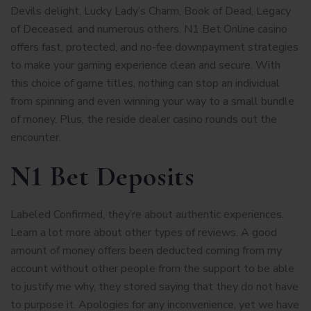
Devils delight, Lucky Lady’s Charm, Book of Dead, Legacy
of Deceased, and numerous others. N1 Bet Online casino
offers fast, protected, and no-fee downpayment strategies
to make your gaming experience clean and secure. With
this choice of game titles, nothing can stop an individual
from spinning and even winning your way to a small bundle
of money. Plus, the reside dealer casino rounds out the
encounter.
N1 Bet Deposits
Labeled Confirmed, they’re about authentic experiences.
Learn a lot more about other types of reviews. A good
amount of money offers been deducted coming from my
account without other people from the support to be able
to justify me why, they stored saying that they do not have
to purpose it. Apologies for any inconvenience, yet we have