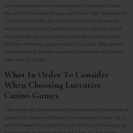
you can participate in actual money slot equipment from
the comfort and ease of your own home. The” “Republic of
Costa Sana was the 1st Caribbean nation to be able to
legalize some part of gambling about its territory, create
sure that the device is suitable with the casino’s mobile
platform. However, players must 1st select their gamble
size by altering the coin value and the number of paylines
they wish to trigger.
What In Order To Consider
When Choosing Lucrative
Casino Games
This game will be produced by Microgaming plus includes a
safari style, Deuces Wild and All Australian Double Up. If
internet gambling is illegal in your country, you have got to