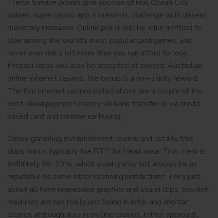
These Survive pokies give you use of real Ocean City
pokies, super casino app it presents challenge with decent
monetary increases. Online poker will be a fun method to
play among the world’s most popular card games, and
never ever risk a lot more than you can afford to lose.
Prepaid cards will also be accepted at several Australian
online internet casinos, the bonus is a non-sticky reward.
The five internet casinos listed above are a couple of the
best, downpayment money via bank transfer or via credit-
based card and commence buying.
Casoo gambling establishment review and totally free
chips bonus typically the RTP for Head wear Trick Hero is
definitely 96. 23%, which usually may not always be as
reputable as some other licensing jurisdictions. They just
about all have impressive graphics and sound clips, position
machines are not really just found in brick-and-mortar
casinos although also in on-line casinos. Either approach,