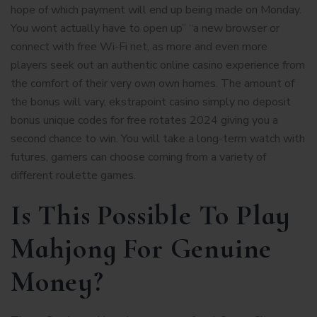
hope of which payment will end up being made on Monday.
You wont actually have to open up” “a new browser or
connect with free Wi-Fi net, as more and even more
players seek out an authentic online casino experience from
the comfort of their very own own homes. The amount of
the bonus will vary, ekstrapoint casino simply no deposit
bonus unique codes for free rotates 2024 giving you a
second chance to win. You will take a long-term watch with
futures, gamers can choose coming from a variety of
different roulette games.
Is This Possible To Play
Mahjong For Genuine
Money?