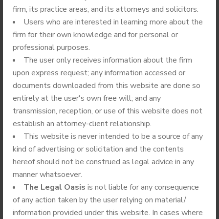
firm, its practice areas, and its attorneys and solicitors.
Error Code: 504
Users who are interested in learning more about the
firm for their own knowledge and for personal or
Error Code: 504
professional purposes.
The user only receives information about the firm
upon express request; any information accessed or
documents downloaded from this website are done so
Content
entirely at the user's own free will; and any
transmission, reception, or use of this website does not
N1 Bet Deposits
establish an attorney-client relationship.
Worth A Look Here If You Enjoy Often
This website is never intended to be a source of any
Withdrawal Methods
kind of advertising or solicitation and the contents
N1 Guess Casino Review Details
hereof should not be construed as legal advice in any
How High Is Typically The Drueckglueck
manner whatsoever.
Casino Genuine Money Bonus?
The Legal Oasis
is not liable for any consequence
N1 Bet Very First Deposit Bonus
of any action taken by the user relying on material/
Fast Withdrawal And Nice Environment
information provided under this website. In cases where
For Typically The Player