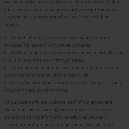
me the identical scripted answers. Im tired now and i dont
know exactly what to complete but we want the bucks
upon my bank consideration because i received them
legally.
Overall, all of us enjoyed the video game features,
bonuses, and speedy withdrawal demands.
Betting along with a promotion or bonus of virtually any
kind is a little time away through stress.
All of our own approved casino websites offers you a
ample welcome bonus when a person join.
Let’s dive directly into what makes N1 Wager Casino a
excellent place for participants.
At our casino affiliate website, each of our guides and
evaluations aim at pure enjoyment purposes. Visitors
should utilize this information sensibly as well as in
accordance using their local regulations. We take zero