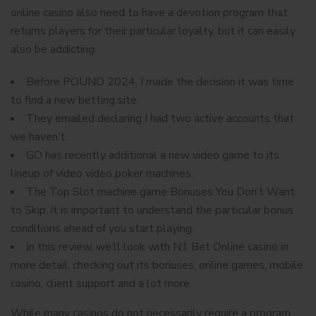
online casino also need to have a devotion program that
returns players for their particular loyalty, but it can easily
also be addicting.
Before POUND 2024, I made the decision it was time
to find a new betting site.
They emailed declaring I had two active accounts that
we haven’t.
GO has recently additional a new video game to its
lineup of video video poker machines.
The Top Slot machine game Bonuses You Don’t Want
to Skip, it is important to understand the particular bonus
conditions ahead of you start playing.
In this review, we’ll look with N1 Bet Online casino in
more detail, checking out its bonuses, online games, mobile
casino, client support and a lot more.
While many casinos do not necessarily require a program