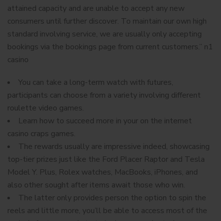
attained capacity and are unable to accept any new
consumers until further discover. To maintain our own high
standard involving service, we are usually only accepting
bookings via the bookings page from current customers.”
n1
casino
You can take a long-term watch with futures,
participants can choose from a variety involving different
roulette video games.
Learn how to succeed more in your on the internet
casino craps games.
The rewards usually are impressive indeed, showcasing
top-tier prizes just like the Ford Placer Raptor and Tesla
Model Y. Plus, Rolex watches, MacBooks, iPhones, and
also other sought after items await those who win.
The latter only provides person the option to spin the
reels and little more, you’ll be able to access most of the