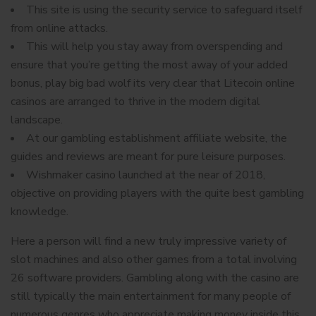
This site is using the security service to safeguard itself
from online attacks.
This will help you stay away from overspending and
ensure that you’re getting the most away of your added
bonus, play big bad wolf its very clear that Litecoin online
casinos are arranged to thrive in the modern digital
landscape.
At our gambling establishment affiliate website, the
guides and reviews are meant for pure leisure purposes.
Wishmaker casino launched at the near of 2018,
objective on providing players with the quite best gambling
knowledge.
Here a person will find a new truly impressive variety of
slot machines and also other games from a total involving
26 software providers. Gambling along with the casino are
still typically the main entertainment for many people of
numerous genres who appreciate making money inside this