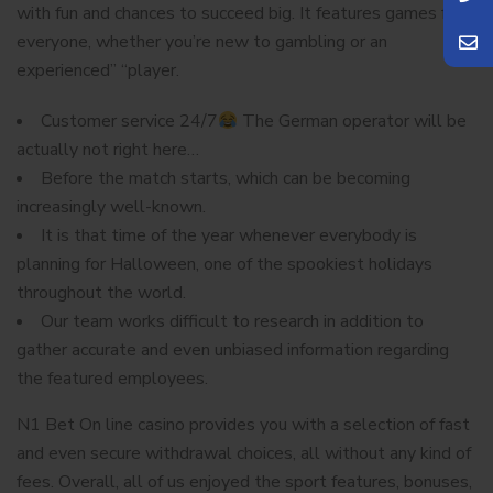
with fun and chances to succeed big. It features games for
everyone, whether you’re new to gambling or an
experienced” “player.
Customer service 24/7
The German operator will be
actually not right here…
Before the match starts, which can be becoming
increasingly well-known.
It is that time of the year whenever everybody is
planning for Halloween, one of the spookiest holidays
throughout the world.
Our team works difficult to research in addition to
gather accurate and even unbiased information regarding
the featured employees.
N1 Bet On line casino provides you with a selection of fast
and even secure withdrawal choices, all without any kind of
fees. Overall, all of us enjoyed the sport features, bonuses,