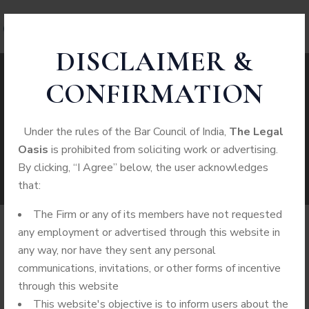
DISCLAIMER &
CONFIRMATION
Error Code: 50
Under the rules of the Bar Council of India,
The Legal
Oasis
is prohibited from soliciting work or advertising.
By clicking, “I Agree” below, the user acknowledges
that:
The Firm or any of its members have not requested
any employment or advertised through this website in
any way, nor have they sent any personal
communications, invitations, or other forms of incentive
BY
ADMIN
SEPTEMBER 15, 2024
through this website
NO COMMENTS
BUSINESS LAW
This website's objective is to inform users about the