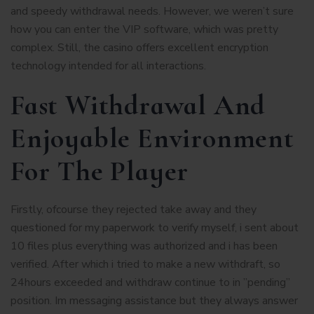
and speedy withdrawal needs. However, we weren’t sure
how you can enter the VIP software, which was pretty
complex. Still, the casino offers excellent encryption
technology intended for all interactions.
Fast Withdrawal And
Enjoyable Environment
For The Player
Firstly, ofcourse they rejected take away and they
questioned for my paperwork to verify myself, i sent about
10 files plus everything was authorized and i has been
verified. After which i tried to make a new withdraft, so
24hours exceeded and withdraw continue to in ”pending”
position. Im messaging assistance but they always answer