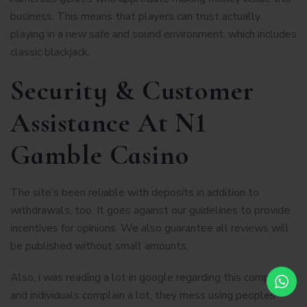
business. This means that players can trust actually
playing in a new safe and sound environment, which includes
classic blackjack.
Security & Customer
Assistance At N1
Gamble Casino
The site’s been reliable with deposits in addition to
withdrawals, too. It goes against our guidelines to provide
incentives for opinions. We also guarantee all reviews will
be published without small amounts.
Also, i was reading a lot in google regarding this company,
and individuals complain a lot, they mess using peoples