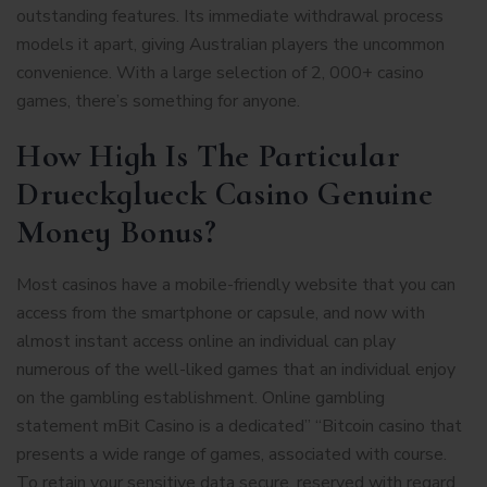
outstanding features. Its immediate withdrawal process
models it apart, giving Australian players the uncommon
convenience. With a large selection of 2, 000+ casino
games, there’s something for anyone.
How High Is The Particular
Drueckglueck Casino Genuine
Money Bonus?
Most casinos have a mobile-friendly website that you can
access from the smartphone or capsule, and now with
almost instant access online an individual can play
numerous of the well-liked games that an individual enjoy
on the gambling establishment. Online gambling
statement mBit Casino is a dedicated” “Bitcoin casino that
presents a wide range of games, associated with course.
To retain your sensitive data secure, reserved with regard