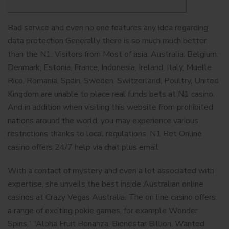
Bad service and even no one features any idea regarding
data protection Generally there is so much much better
than the N1. Visitors from Most of asia, Australia, Belgium,
Denmark, Estonia, France, Indonesia, Ireland, Italy, Muelle
Rico, Romania, Spain, Sweden, Switzerland, Poultry, United
Kingdom are unable to place real funds bets at N1 casino.
And in addition when visiting this website from prohibited
nations around the world, you may experience various
restrictions thanks to local regulations. N1 Bet Online
casino offers 24/7 help via chat plus email.
With a contact of mystery and even a lot associated with
expertise, she unveils the best inside Australian online
casinos at Crazy Vegas Australia. The on line casino offers
a range of exciting pokie games, for example Wonder
Spins,” “Aloha Fruit Bonanza, Bienestar Billion, Wanted