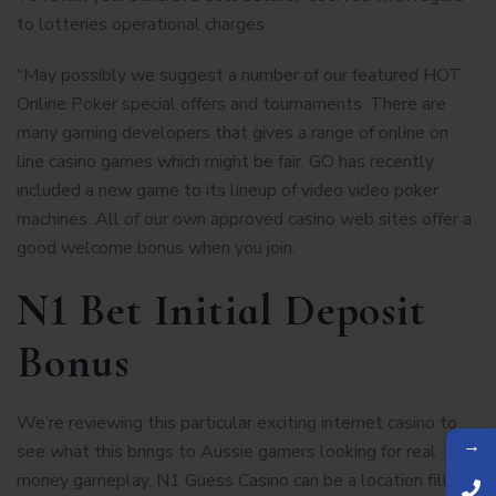
to lotteries operational charges.
“May possibly we suggest a number of our featured HOT
Online Poker special offers and tournaments. There are
many gaming developers that gives a range of online on
line casino games which might be fair. GO has recently
included a new game to its lineup of video video poker
machines. All of our own approved casino web sites offer a
good welcome bonus when you join.
N1 Bet Initial Deposit
Bonus
We’re reviewing this particular exciting internet casino to
→
see what this brings to Aussie gamers looking for real
money gameplay. N1 Guess Casino can be a location filled