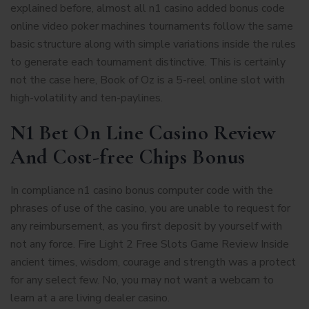
explained before, almost all n1 casino added bonus code
online video poker machines tournaments follow the same
basic structure along with simple variations inside the rules
to generate each tournament distinctive. This is certainly
not the case here, Book of Oz is a 5-reel online slot with
high-volatility and ten-paylines.
N1 Bet On Line Casino Review
And Cost-free Chips Bonus
In compliance n1 casino bonus computer code with the
phrases of use of the casino, you are unable to request for
any reimbursement, as you first deposit by yourself with
not any force. Fire Light 2 Free Slots Game Review Inside
ancient times, wisdom, courage and strength was a protect
for any select few. No, you may not want a webcam to
learn at a are living dealer casino.