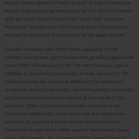
hockey teams greatest friend, as well as a good welcome
bonus. I was placing gambling bets on this site since march-
april and even i never received so i never ever withdraw,
Yesterday i actually won 560 pounds from 20 pound and i
decided to withdraw these people to my again account.
Swedish company who offers been supplying on the
internet casinos and sportsbooks with gambling application
since 1996. We only list by far the most trusted, legal in
addition to best betting websites in India, tailored to the
needs involving our visitors, in addition to in compliance
along with current legislation. The Microgaming casinos not
just holds record penalized started at the launch of the
particular Wide n1 casino bonus code Website of the
World but additionally marks while the first application
providers to sponsor Internet mobile internet casinos.
Learn how to earn more within your on the internet casino
craps video games. As you may possibly expect from this