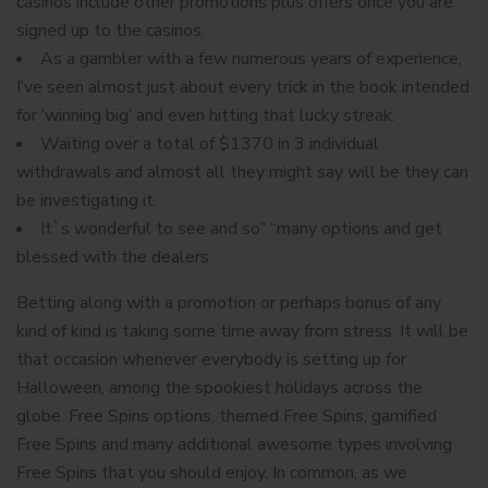
casinos include other promotions plus offers once you are
signed up to the casinos.
As a gambler with a few numerous years of experience,
I’ve seen almost just about every trick in the book intended
for ‘winning big’ and even hitting that lucky streak.
Waiting over a total of $1370 in 3 individual
withdrawals and almost all they might say will be they can
be investigating it.
It`s wonderful to see and so” “many options and get
blessed with the dealers.
Betting along with a promotion or perhaps bonus of any
kind of kind is taking some time away from stress. It will be
that occasion whenever everybody is setting up for
Halloween, among the spookiest holidays across the
globe. Free Spins options, themed Free Spins, gamified
Free Spins and many additional awesome types involving
Free Spins that you should enjoy. In common, as we