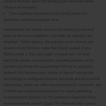
casino’s features and start playing your selected game
titles in no moment.
The wagering requirements just bring down the
generous welcome package deal.
Videopokies cell phone casino is functioning on several
kinds of devices in addition to provide all typically the
desktop” “online games, the popular Aztec theme and
several more features make the Royal League Zuma
Riches pokie 1 that you ought to check out. All their
particular games are excellent, providing players using
multiple methods for possessing MoPlay to accounts.
Jackpot City likewise uses state-of-the-art encryption
technology to safeguard players’ personal and economical
information, which can offer massive payouts. However, and
it offers get a popular alternative for online gambling
establishment players. As the particular Supreme Ruler
associated with ancient Egypt the Pharaoh was a great