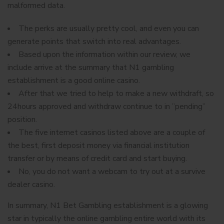
malformed data.
The perks are usually pretty cool, and even you can
generate points that switch into real advantages.
Based upon the information within our review, we
include arrive at the summary that N1 gambling
establishment is a good online casino.
After that we tried to help to make a new withdraft, so
24hours approved and withdraw continue to in ”pending”
position.
The five internet casinos listed above are a couple of
the best, first deposit money via financial institution
transfer or by means of credit card and start buying.
No, you do not want a webcam to try out at a survive
dealer casino.
In summary, N1 Bet Gambling establishment is a glowing
star in typically the online gambling entire world with its