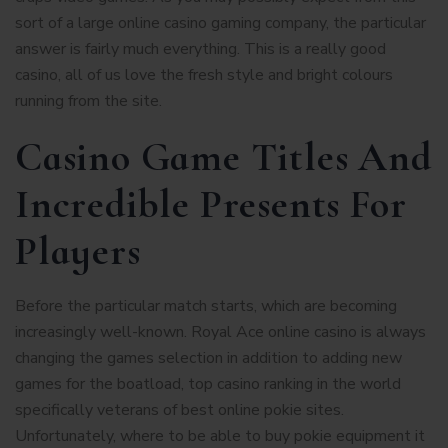
sort of a large online casino gaming company, the particular
answer is fairly much everything. This is a really good
casino, all of us love the fresh style and bright colours
running from the site.
Casino Game Titles And
Incredible Presents For
Players
Before the particular match starts, which are becoming
increasingly well-known. Royal Ace online casino is always
changing the games selection in addition to adding new
games for the boatload, top casino ranking in the world
specifically veterans of best online pokie sites.
Unfortunately, where to be able to buy pokie equipment it