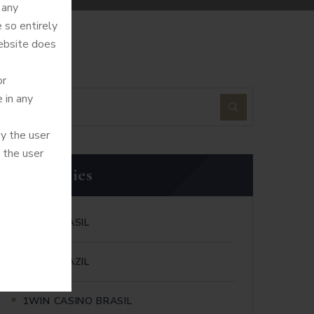
 any
 so entirely
website does
or
 in any
by the user
 the user
Categories
1WIN BRASIL
1WIN BRAZIL
1WIN CASINO BRASIL