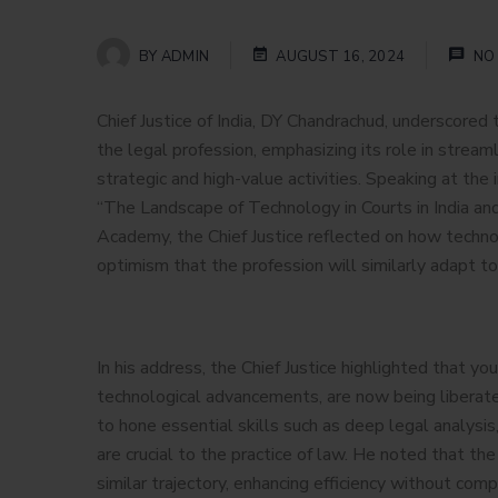
BY
ADMIN
AUGUST 16, 2024
NO
Chief Justice of India, DY Chandrachud, underscored t
the legal profession, emphasizing its role in stream
strategic and high-value activities. Speaking at th
“The Landscape of Technology in Courts in India an
Academy, the Chief Justice reflected on how technolo
optimism that the profession will similarly adapt to 
In his address, the Chief Justice highlighted that 
technological advancements, are now being liberat
to hone essential skills such as deep legal analysis
are crucial to the practice of law. He noted that the 
similar trajectory, enhancing efficiency without co