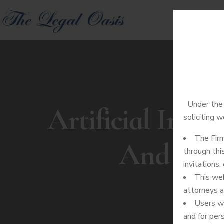
Under the r
Artificial Inte
soliciting 
The Firm
And Elev
through thi
invitations,
This web
attorneys an
Users wh
and for per