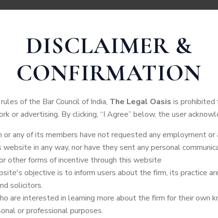
HOME
ABOUT US
SERVI
DISCLAIMER &
CONFIRMATION
ules of the Bar Council of India,
The Legal Oasis
is prohibited
lligence In Law: Enha
work or advertising. By clicking, “I Agree” below, the user acknow
 or any of its members have not requested any employment or 
ating High-Value L
s website in any way, nor have they sent any personal communica
 or other forms of incentive through this website
site's objective is to inform users about the firm, its practice ar
d solicitors.
o are interested in learning more about the firm for their own
sonal or professional purposes.