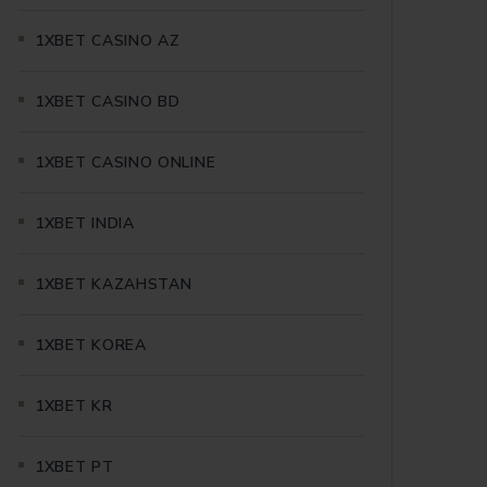
1XBET CASINO AZ
1XBET CASINO BD
1XBET CASINO ONLINE
1XBET INDIA
1XBET KAZAHSTAN
1XBET KOREA
1XBET KR
1XBET PT