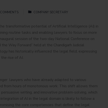
 COMMENTS
COMPANY SECRETARY
he transformative potential of Artificial Intelligence (AI) in
lining routine tasks and enabling lawyers to focus on more
e inaugural session of the two-day National Conference on
d the Way Forward” held at the Chandigarh Judicial
gy has historically influenced the legal field, expressing
the rise of AI.
younger lawyers who have already adapted to various
ed from hours of monotonous work. This shift allows them
, persuasive writing, and innovative problem-solving, which
integration of AI in the legal domain is likely to follow a
mpromising the core competencies that define the legal