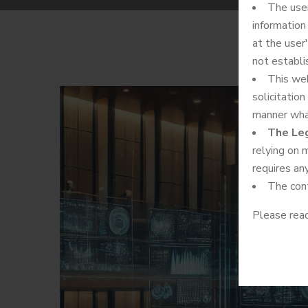
The user
information
at the user
not establis
This web
solicitatio
manner wha
The Leg
relying on 
requires an
The cont
Please rea