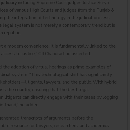
diciary including Supreme Court judges Justice Surya
tices of various High Courts and judges from the Punjab &
g the integration of technology in the judicial process.
e legal system is not merely a contemporary trend but is
n republic.
ust a modern convenience; it is fundamentally linked to the
 access to justice,” CJI Chandrachud asserted.
d the adoption of virtual hearings as prime examples of
cial system. “This technological shift has significantly
akeholders—litigants, lawyers, and the public. With hybrid
ss the country, ensuring that the best legal
r, litigants can directly engage with their cases by logging
irsthand,” he added.
I-generated transcripts of arguments before the
able resource for lawyers, researchers, and academics.