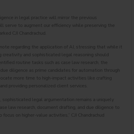
ligence in legal practice will mirror the previous
ill serve to augment our efficiency while preserving the
marked CJI Chandrachud.
note regarding the application of AI, stressing that while it
g creativity and sophisticated legal reasoning should
ntified routine tasks such as case law research, the
nd due diligence as prime candidates for automation through
ocate more time to high-impact activities like crafting
and providing personalized client services.
s, sophisticated legal argumentation remains a uniquely
case law research, document drafting, and due diligence to
focus on higher-value activities,” CJI Chandrachud