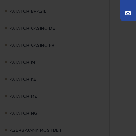
AVIATOR BRAZIL
AVIATOR CASINO DE
AVIATOR CASINO FR
AVIATOR IN
AVIATOR KE
AVIATOR MZ
AVIATOR NG
AZERBAJANY MOSTBET