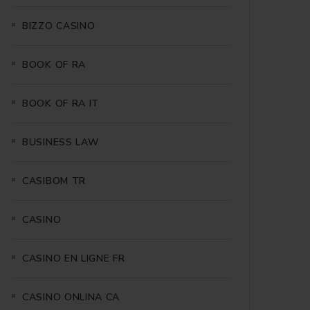
BIZZO CASINO
BOOK OF RA
BOOK OF RA IT
BUSINESS LAW
CASIBOM TR
CASINO
CASINO EN LIGNE FR
CASINO ONLINA CA