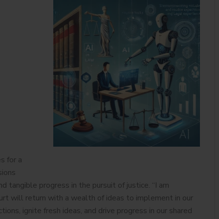
s for a
sions
d tangible progress in the pursuit of justice. “I am
t will return with a wealth of ideas to implement in our
ions, ignite fresh ideas, and drive progress in our shared