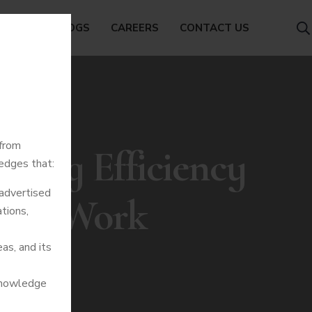
CES
BLOGS
CAREERS
CONTACT US
 from
ncing Efficiency
ledges that:
advertised
egal Work
tions,
eas, and its
 knowledge