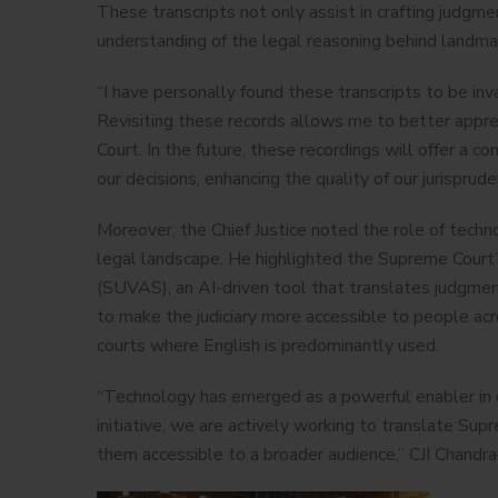
These transcripts not only assist in crafting judgm
understanding of the legal reasoning behind landmar
“I have personally found these transcripts to be in
Revisiting these records allows me to better appr
Court. In the future, these recordings will offer a
our decisions, enhancing the quality of our jurisprude
Moreover, the Chief Justice noted the role of technolo
legal landscape. He highlighted the Supreme Court
(SUVAS), an AI-driven tool that translates judgment
to make the judiciary more accessible to people acros
courts where English is predominantly used.
“Technology has emerged as a powerful enabler in 
initiative, we are actively working to translate Su
them accessible to a broader audience,” CJI Chandr