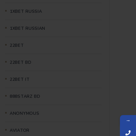
1XBET RUSSIA
1XBET RUSSIAN
22BET
22BET BD
22BET IT
888STARZ BD
ANONYMOUS
→
AVIATOR