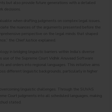
ents but also provide future generations with a detailed
k decisions.
valuable when drafting judgments on complex legal issues.
eciate the nuances of the arguments presented before the
 comprehensive perspective on the legal minds that shaped
nce,” the Chief Justice explained.
gy in bridging linguistic barriers within India’s diverse
’s use of the Supreme Court Vidhik Anuvaad Software
s and orders into regional languages. This initiative aims
s different linguistic backgrounds, particularly in higher
overcoming linguistic challenges. Through the SUVAS
preme Court judgments into all scheduled languages, making
achud stated.