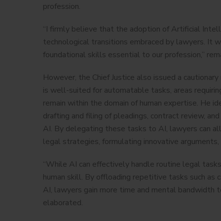
profession.
“I firmly believe that the adoption of Artificial Intel
technological transitions embraced by lawyers. It w
foundational skills essential to our profession,” re
However, the Chief Justice also issued a cautionary 
is well-suited for automatable tasks, areas requirin
remain within the domain of human expertise. He ide
drafting and filing of pleadings, contract review, a
AI. By delegating these tasks to AI, lawyers can all
legal strategies, formulating innovative arguments, 
“While AI can effectively handle routine legal task
human skill. By offloading repetitive tasks such as 
AI, lawyers gain more time and mental bandwidth to 
elaborated.