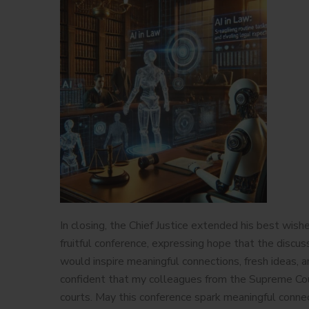
In closing, the Chief Justice extended his best wishe
fruitful conference, expressing hope that the discus
would inspire meaningful connections, fresh ideas, an
confident that my colleagues from the Supreme Cour
courts. May this conference spark meaningful connect