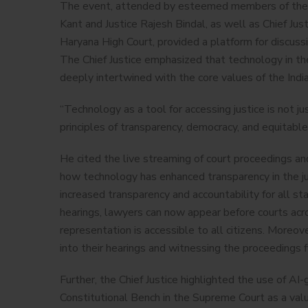
The event, attended by esteemed members of the ju
Kant and Justice Rajesh Bindal, as well as Chief Jus
Haryana High Court, provided a platform for discussin
The Chief Justice emphasized that technology in th
deeply intertwined with the core values of the India
“Technology as a tool for accessing justice is not j
principles of transparency, democracy, and equitable
He cited the live streaming of court proceedings an
how technology has enhanced transparency in the judi
increased transparency and accountability for all st
hearings, lawyers can now appear before courts acro
representation is accessible to all citizens. Moreove
into their hearings and witnessing the proceedings f
Further, the Chief Justice highlighted the use of A
Constitutional Bench in the Supreme Court as a valu