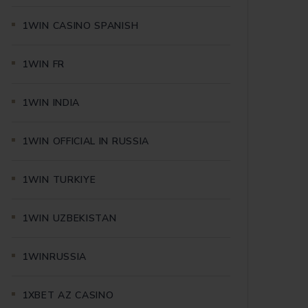
1WIN CASINO SPANISH
1WIN FR
1WIN INDIA
1WIN OFFICIAL IN RUSSIA
1WIN TURKIYE
1WIN UZBEKISTAN
1WINRUSSIA
1XBET AZ CASINO