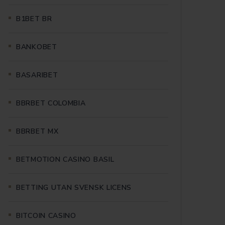
B1BET BR
BANKOBET
BASARIBET
BBRBET COLOMBIA
BBRBET MX
BETMOTION CASINO BASIL
BETTING UTAN SVENSK LICENS
BITCOIN CASINO