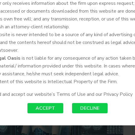
 only receives information about the firm upon express request;
 accessed or documents downloaded from this website are done
's own free will; and any transmission, reception, or use of this 
h an attorney-client relationship.
site is never intended to be a source of any kind of advertising 
n and the contents hereof should not be construed as legal advice
tsoever.
al Oasis
is not liable for any consequence of any action taken 
material/ information provided under this website. In cases where
y assistance, he/she must seek independent legal advice.
ent of this website is Intellectual Property of the Firm.
d and accept our website’s Terms of Use and our
Privacy Policy
ACCEPT
DECLINE