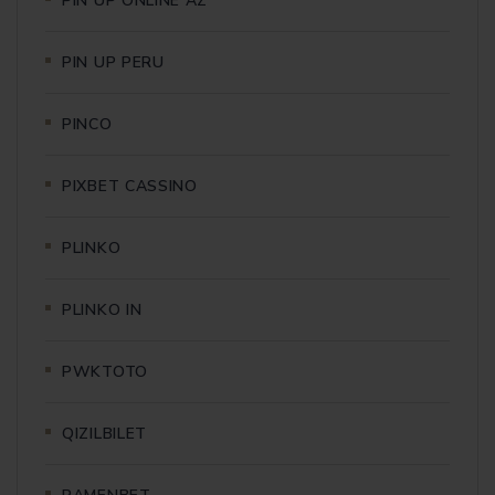
PIN UP ONLINE AZ
PIN UP PERU
PINCO
PIXBET CASSINO
PLINKO
PLINKO IN
PWKTOTO
QIZILBILET