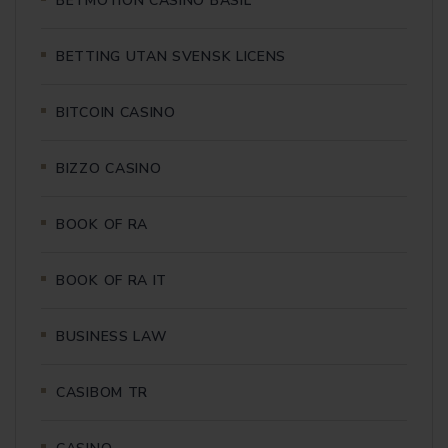
BETMOTION CASINO BASIL
BETTING UTAN SVENSK LICENS
BITCOIN CASINO
BIZZO CASINO
BOOK OF RA
BOOK OF RA IT
BUSINESS LAW
CASIBOM TR