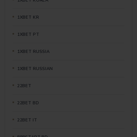
1XBET KOREA
1XBET KR
1XBET PT
1XBET RUSSIA
1XBET RUSSIAN
22BET
22BET BD
22BET IT