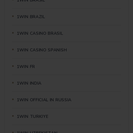
1WIN BRASIL
1WIN BRAZIL
1WIN CASINO BRASIL
1WIN CASINO SPANISH
1WIN FR
1WIN INDIA
1WIN OFFICIAL IN RUSSIA
1WIN TURKIYE