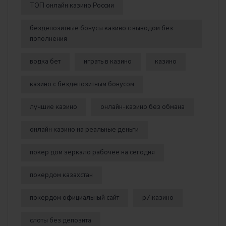
ТОП онлайн казино России
бездепозитные бонусы казино с выводом без
пополнения
водка бет
играть в казино
казино
казино с бездепозитным бонусом
лучшие казино
онлайн-казино без обмана
онлайн казино на реальные деньги
покер дом зеркало рабочее на сегодня
покердом казахстан
покердом официальный сайт
р7 казино
слоты без депозита