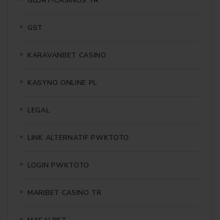
GLORY-CASINOS TR
GST
KARAVANBET CASINO
KASYNO ONLINE PL
LEGAL
LINK ALTERNATIF PWKTOTO
LOGIN PWKTOTO
MARIBET CASINO TR