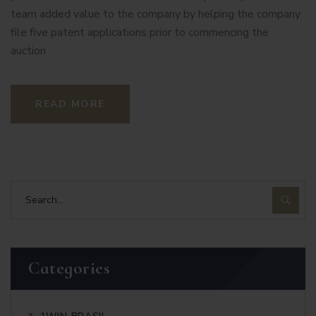
team added value to the company by helping the company
file five patent applications prior to commencing the
auction
READ MORE
Categories