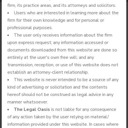
firm, its practice areas, and its attorneys and solicitors.
Users who are interested in learning more about the
firm for their own knowledge and for personal or
professional purposes.
25.
05
The user only receives information about the firm
upon express request; any information accessed or
2022
documents downloaded from this website are done so
entirely at the user's own free will; and any
transmission, reception, or use of this website does not
establish an attorney-client relationship.
This website is never intended to be a source of any
kind of advertising or solicitation and the contents
hereof should not be construed as legal advice in any
manner whatsoever.
The Legal Oasis
is not liable for any consequence
of any action taken by the user relying on material/
BY
ADMIN
NO COMMENTS
information provided under this website. In cases where