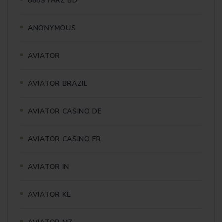
888STARZ BD
ANONYMOUS
AVIATOR
AVIATOR BRAZIL
AVIATOR CASINO DE
AVIATOR CASINO FR
AVIATOR IN
AVIATOR KE