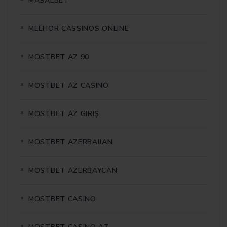
MASALBET
MELHOR CASSINOS ONLINE
MOSTBET AZ 90
MOSTBET AZ CASINO
MOSTBET AZ GIRIŞ
MOSTBET AZERBAIJAN
MOSTBET AZERBAYCAN
MOSTBET CASINO