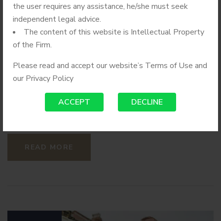
The Insurance Paid
the user requires any assistance, he/she must seek
Hospital
independent legal advice.
The content of this website is Intellectual Property
of the Firm.
Powerlegal lawyers working from six offices – Boston,
Chicago, Miami, Tampa, Tysons and Washington, D.C. –
Please read and accept our website’s Terms of Use and
completed the mergers and acquisition (M&A) deal under
our
Privacy Policy
the overall direction of a partner in the Mid-Atlantic
Corporate, Mergers and Acquisitions, and Securities
ACCEPT
DECLINE
Practice Group.
READ MORE