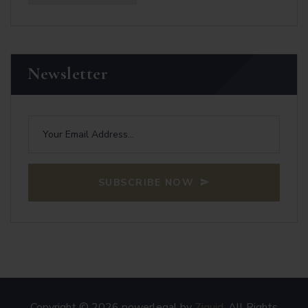
Newsletter
SUBSCRIBE NOW
Copyright © 2026 powerlegal by
7iquid
. All Rights