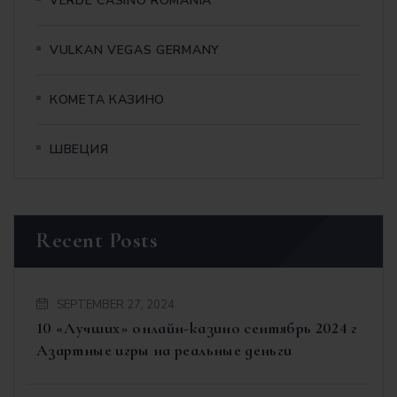
VERDE CASINO ROMANIA
VULKAN VEGAS GERMANY
КОМЕТА КАЗИНО
ШВЕЦИЯ
Recent Posts
SEPTEMBER 27, 2024
10 «Лучших» онлайн-казино сентябрь 2024 г
Азартные игры на реальные деньги