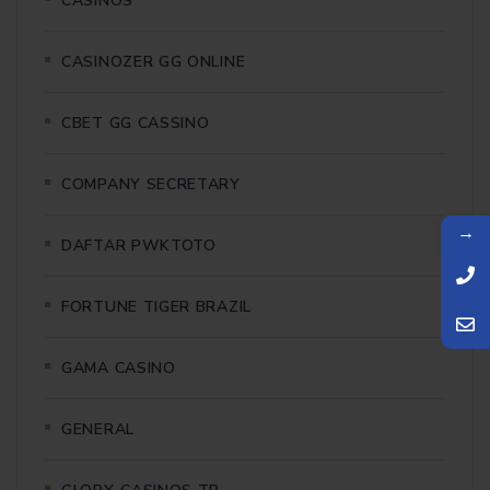
CASINOS
CASINOZER GG ONLINE
CBET GG CASSINO
COMPANY SECRETARY
→
DAFTAR PWKTOTO
FORTUNE TIGER BRAZIL
GAMA CASINO
GENERAL