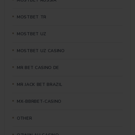
MOSTBET RUSSIA
MOSTBET TR
MOSTBET UZ
MOSTBET UZ CASINO
MR BET CASINO DE
MR JACK BET BRAZIL
MX-BBRBET-CASINO
OTHER