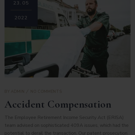
23.
05
2022
BY
ADMIN
NO COMMENTS
Accident Compensation
The Employee Retirement Income Security Act (ERISA)
team advised on sophisticated 409A issues, which had the
potential to derail the transaction. Our patent prosecution