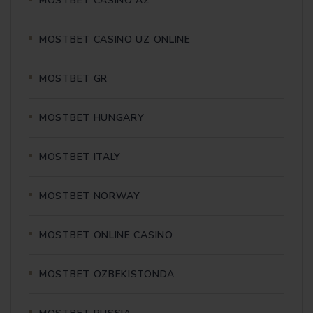
MOSTBET CASINO AZ
MOSTBET CASINO UZ ONLINE
MOSTBET GR
MOSTBET HUNGARY
MOSTBET ITALY
MOSTBET NORWAY
MOSTBET ONLINE CASINO
MOSTBET OZBEKISTONDA