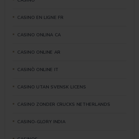
CASINO
CASINO EN LIGNE FR
CASINO ONLINA CA
CASINO ONLINE AR
CASINÒ ONLINE IT
CASINO UTAN SVENSK LICENS
CASINO ZONDER CRUCKS NETHERLANDS
CASINO-GLORY INDIA