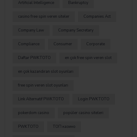
Artificial Intelligence
Bankruptcy
casino free spin veren siteler
Companies Act
Company Law
Company Secretary
Compliance
Consumer
Corporate
Daftar PWKTOTO
en çok free spin veren slot
en çok kazandıran slot oyunları
free spin veren slot oyunları
Link Alternatif PWKTOTO
Login PWKTOTO
pokerdom casino
popüler casino siteleri
PWKTOTO
ТОП казино