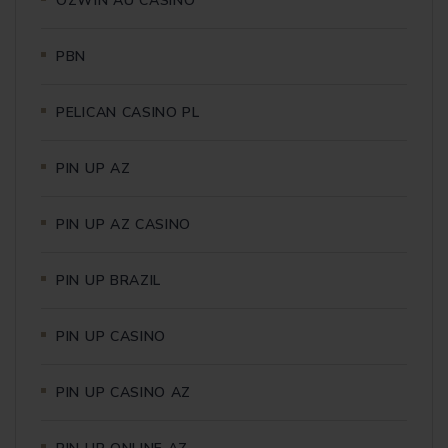
OZWIN AU CASINO
PBN
PELICAN CASINO PL
PIN UP AZ
PIN UP AZ CASINO
PIN UP BRAZIL
PIN UP CASINO
PIN UP CASINO AZ