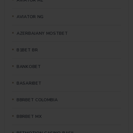
AVIATOR MZ
AVIATOR NG
AZERBAJANY MOSTBET
B1BET BR
BANKOBET
BASARIBET
BBRBET COLOMBIA
BBRBET MX