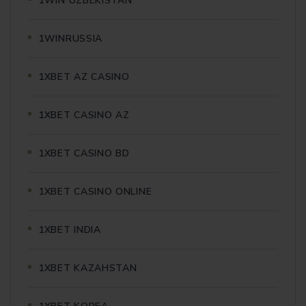
1WIN UZBEKISTAN
1WINRUSSIA
1XBET AZ CASINO
1XBET CASINO AZ
1XBET CASINO BD
1XBET CASINO ONLINE
1XBET INDIA
1XBET KAZAHSTAN