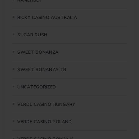
RAMENBET
RICKY CASINO AUSTRALIA
SUGAR RUSH
SWEET BONANZA
SWEET BONANZA TR
UNCATEGORIZED
VERDE CASINO HUNGARY
VERDE CASINO POLAND