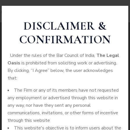
DISCLAIMER &
CONFIRMATION
Case Study Details
Under the rules of the Bar Council of India,
The Legal
Oasis
is prohibited from soliciting work or advertising.
WE ALWAYS BRING CLIENT
By clicking, “I Agree” below, the user acknowledges
SATISFACTION NO MATTER WHAT THE
that:
CASE
The Firm or any of its members have not requested
any employment or advertised through this website in
Home
Categories
Health Care Law
any way, nor have they sent any personal
communications, invitations, or other forms of incentive
through this website
This website's objective is to inform users about the