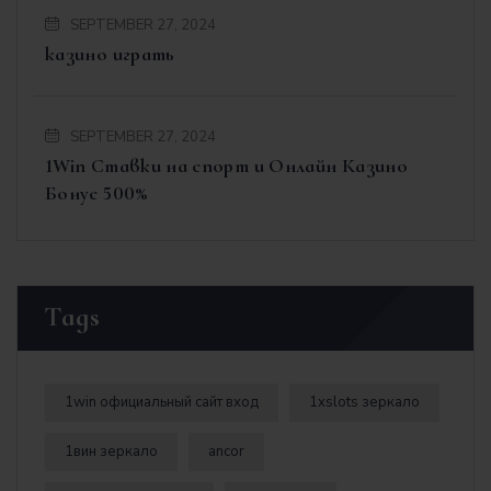
SEPTEMBER 27, 2024
казино играть
SEPTEMBER 27, 2024
1Win Ставки на спорт и Онлайн Казино
Бонус 500%
Tags
1win официальный сайт вход
1xslots зеркало
1вин зеркало
ancor