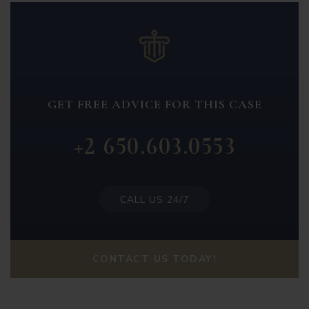
GET FREE ADVICE FOR THIS CASE
+2 650.603.0553
CALL US 24/7
CONTACT US TODAY!