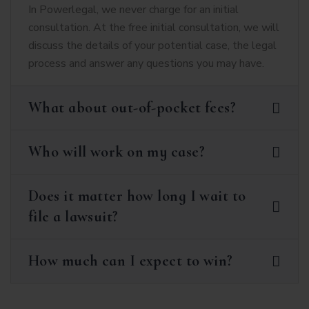
In Powerlegal, we never charge for an initial
consultation. At the free initial consultation, we will
discuss the details of your potential case, the legal
process and answer any questions you may have.
What about out-of-pocket fees?
Who will work on my case?
Does it matter how long I wait to
file a lawsuit?
How much can I expect to win?