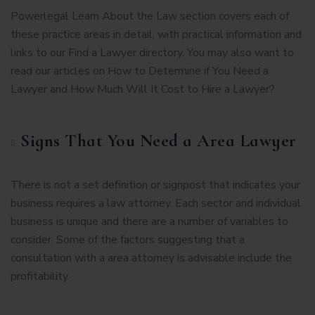
Powerlegal Learn About the Law section covers each of
these practice areas in detail, with practical information and
links to our Find a Lawyer directory. You may also want to
read our articles on How to Determine if You Need a
Lawyer and How Much Will It Cost to Hire a Lawyer?
Signs That You Need a Area Lawyer
There is not a set definition or signpost that indicates your
business requires a law attorney. Each sector and individual
business is unique and there are a number of variables to
consider. Some of the factors suggesting that a
consultation with a area attorney is advisable include the
profitability.