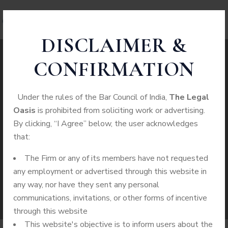
DISCLAIMER &
CONFIRMATION
Juvenile Crimes
Under the rules of the Bar Council of India,
The Legal
Oasis
is prohibited from soliciting work or advertising.
WE PROVIDE SERVICES TO CUSTOMERS IN
By clicking, “I Agree” below, the user acknowledges
ALL CASES
that:
The Firm or any of its members have not requested
Home
Practice Area
Juvenile Crimes
any employment or advertised through this website in
any way, nor have they sent any personal
communications, invitations, or other forms of incentive
through this website
This website's objective is to inform users about the