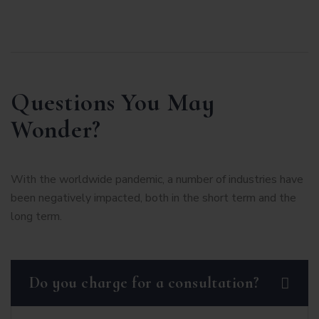
Questions You May
Wonder?
With the worldwide pandemic, a number of industries have
been negatively impacted, both in the short term and the
long term.
Do you charge for a consultation?