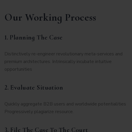
Our Working Process
1. Planning The Case
Distinctively re-engineer revolutionary meta-services and
premium architectures. Intrinsically incubate intuitive
opportunities
2. Evaluate Situation
Quickly aggregate B2B users and worldwide potentialities
Progressively plagiarize resource.
3. File The Case To The Court