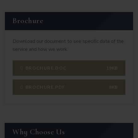
Brochure
Download our document to see specific data of the
service and how we work.
BROCHURE.DOC
19KB
BROCHURE.PDF
8KB
Why Choose Us