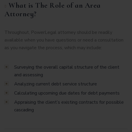
What is The Role of an Area
Attorney?
Throughout, PowerLegal attorney should be readily
available when you have questions or need a consultation
as you navigate the process, which may include:
Surveying the overall capital structure of the client
and assessing
Analyzing current debt service structure
Calculating upcoming due dates for debt payments
Appraising the client’s existing contracts for possible
cascading