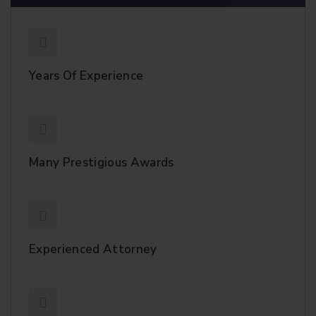
Years Of Experience
Many Prestigious Awards
Experienced Attorney