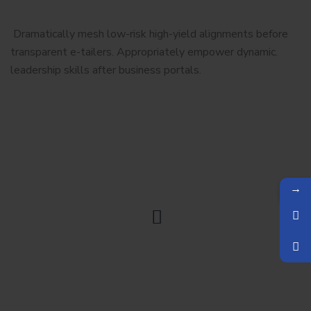
Dramatically mesh low-risk high-yield alignments before
transparent e-tailers. Appropriately empower dynamic.
leadership skills after business portals.
→