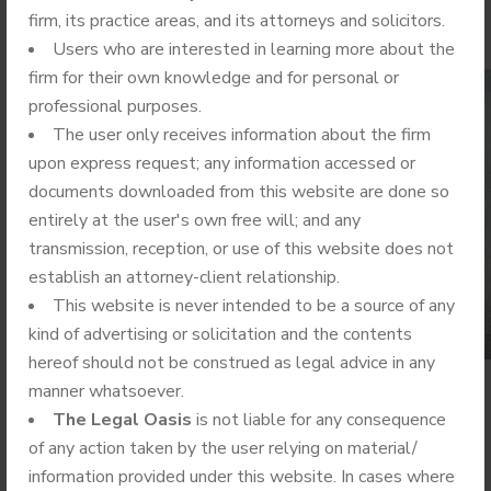
firm, its practice areas, and its attorneys and solicitors.
Users who are interested in learning more about the
firm for their own knowledge and for personal or
professional purposes.
The user only receives information about the firm
upon express request; any information accessed or
documents downloaded from this website are done so
entirely at the user's own free will; and any
transmission, reception, or use of this website does not
establish an attorney-client relationship.
This website is never intended to be a source of any
kind of advertising or solicitation and the contents
hereof should not be construed as legal advice in any
manner whatsoever.
The Legal Oasis
is not liable for any consequence
What is the Area of Law?
of any action taken by the user relying on material/
information provided under this website. In cases where