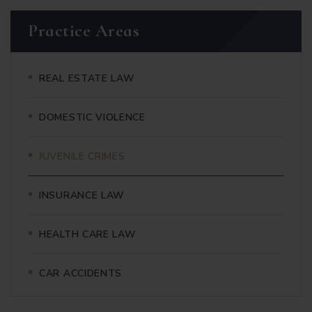
Practice Areas
REAL ESTATE LAW
DOMESTIC VIOLENCE
JUVENILE CRIMES
INSURANCE LAW
HEALTH CARE LAW
CAR ACCIDENTS